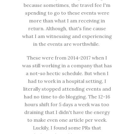
because sometimes, the travel fee I'm
spending to go to these events were
more than what I am receiving in
return. Although, that's fine cause
what I am witnessing and experiencing
in the events are worthwhile.
These were from 2014-2017 when I
was still working in a company that has
a not-so hectic schedule. But when I
had to work in a hospital setting, I
literally stopped attending events and
had no time to do blogging. The 12-16
hours shift for 5 days a week was too
draining that I didn't have the energy
to make even one article per week.
Luckily, I found some PRs that