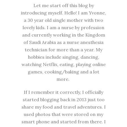
Let me start off this blog by
introducing myself. Hello! I am Yvonne,
a 30 year old single mother with two
lovely kids. I am a nurse by profession
and currently working in the Kingdom
of Saudi Arabia as a nurse anesthesia
technician for more than a year. My
hobbies include singing, dancing,
watching Netflix, eating, playing online
games, cooking/baking and a lot
more.
If I remember it correctly, I officially
started blogging back in 2013 just too
share my food and travel adventures. I
used photos that were stored on my
smart phone and started from there. I