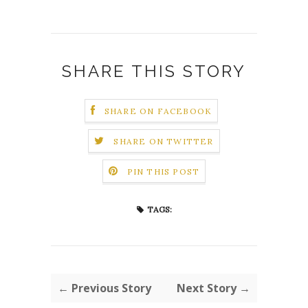
SHARE THIS STORY
SHARE ON FACEBOOK
SHARE ON TWITTER
PIN THIS POST
TAGS:
← Previous Story
Next Story →