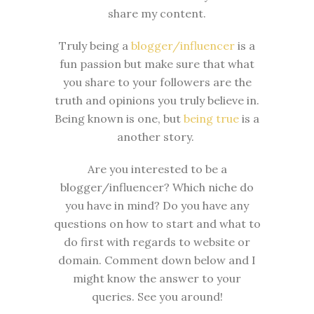
share my content.
Truly being a
blogger/influencer
is a
fun passion but make sure that what
you share to your followers are the
truth and opinions you truly believe in.
Being known is one, but
being true
is a
another story.
Are you interested to be a
blogger/influencer? Which niche do
you have in mind? Do you have any
questions on how to start and what to
do first with regards to website or
domain. Comment down below and I
might know the answer to your
queries. See you around!