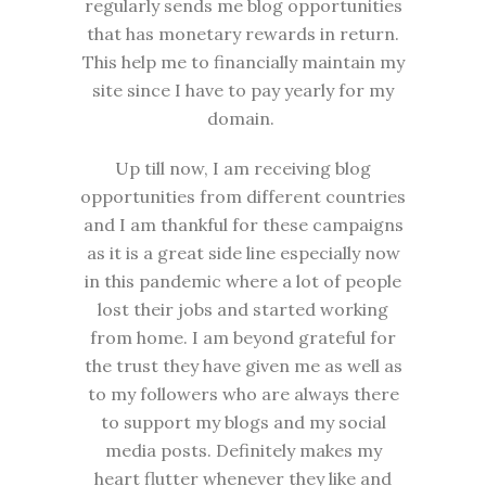
regularly sends me blog opportunities
that has monetary rewards in return.
This help me to financially maintain my
site since I have to pay yearly for my
domain.
Up till now, I am receiving blog
opportunities from different countries
and I am thankful for these campaigns
as it is a great side line especially now
in this pandemic where a lot of people
lost their jobs and started working
from home. I am beyond grateful for
the trust they have given me as well as
to my followers who are always there
to support my blogs and my social
media posts. Definitely makes my
heart flutter whenever they like and