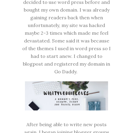
decided to use word press before and
bought my own domain. I was already
gaining readers back then when
unfortunately, my site was hacked
maybe 2-3 times which made me feel
devastated. Some said it was because
of the themes I used in word press so I
had to start anew. I changed to
blogpost and registered my domain in
Go Daddy.
After being able to write new posts
again, I began joining blogger groups