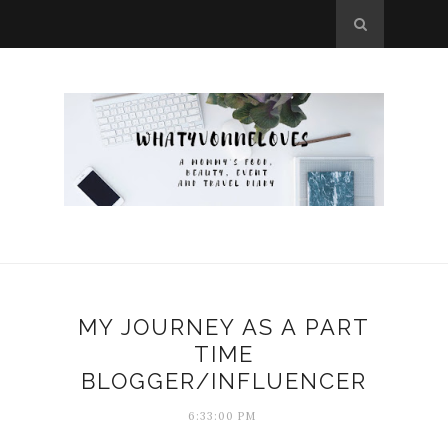
MY JOURNEY AS A PART
TIME
BLOGGER/INFLUENCER
6:33:00 PM