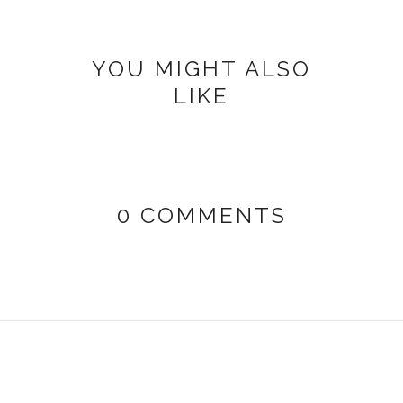
YOU MIGHT ALSO
LIKE
0 COMMENTS