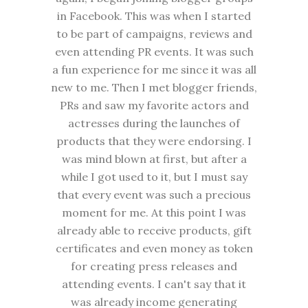
in Facebook. This was when I started
to be part of campaigns, reviews and
even attending PR events. It was such
a fun experience for me since it was all
new to me. Then I met blogger friends,
PRs and saw my favorite actors and
actresses during the launches of
products that they were endorsing. I
was mind blown at first, but after a
while I got used to it, but I must say
that every event was such a precious
moment for me. At this point I was
already able to receive products, gift
certificates and even money as token
for creating press releases and
attending events. I can't say that it
was already income generating