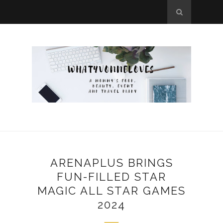
ARENAPLUS BRINGS
FUN-FILLED STAR
MAGIC ALL STAR GAMES
2024