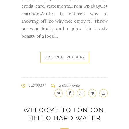
credit card statements.From PixabayGet
OutdoorsWinter is nature’s way of
showing off, so why not enjoy it? Throw
on your boots and explore the frosty
beauty of a local...
CONTINUE READING
4:27:00 AM
3 Comments
WELCOME TO LONDON,
HELLO HARD WATER