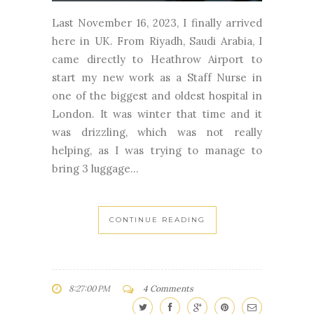
Last November 16, 2023, I finally arrived
here in UK. From Riyadh, Saudi Arabia, I
came directly to Heathrow Airport to
start my new work as a Staff Nurse in
one of the biggest and oldest hospital in
London. It was winter that time and it
was drizzling, which was not really
helping, as I was trying to manage to
bring 3 luggage...
CONTINUE READING
8:27:00 PM
4 Comments