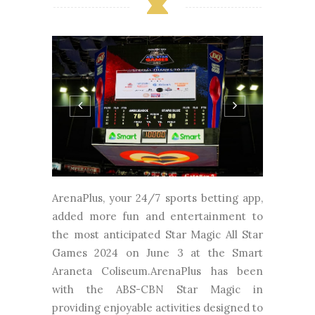
ArenaPlus, your 24/7 sports betting app,
added more fun and entertainment to
the most anticipated Star Magic All Star
Games 2024 on June 3 at the Smart
Araneta Coliseum.ArenaPlus has been
with the ABS-CBN Star Magic in
providing enjoyable activities designed to