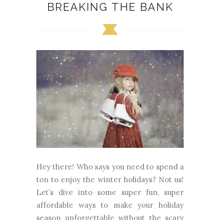
BREAKING THE BANK
Hey there! Who says you need to spend a
ton to enjoy the winter holidays? Not us!
Let’s dive into some super fun, super
affordable ways to make your holiday
season unforgettable without the scary