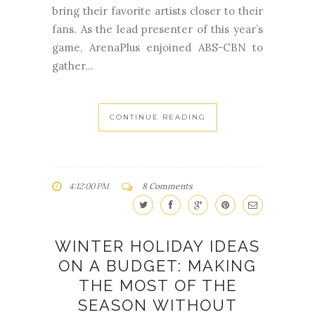
bring their favorite artists closer to their
fans. As the lead presenter of this year’s
game, ArenaPlus enjoined ABS-CBN to
gather...
CONTINUE READING
4:12:00 PM
8 Comments
WINTER HOLIDAY IDEAS
ON A BUDGET: MAKING
THE MOST OF THE
SEASON WITHOUT