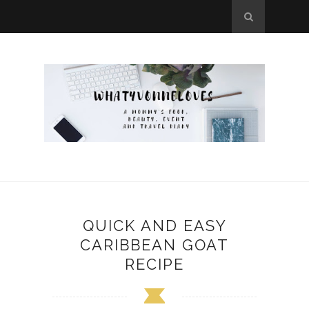
QUICK AND EASY
CARIBBEAN GOAT
RECIPE