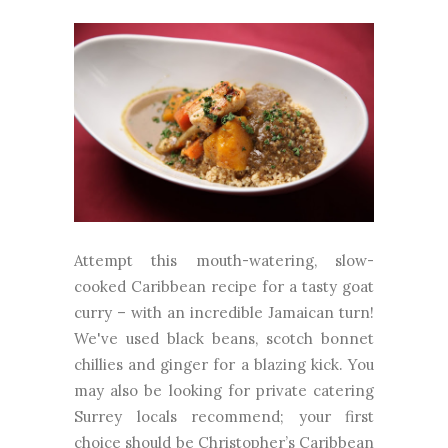
Attempt this mouth-watering, slow-
cooked Caribbean recipe for a tasty goat
curry – with an incredible Jamaican turn!
We've used black beans, scotch bonnet
chillies and ginger for a blazing kick. You
may also be looking for private catering
Surrey locals recommend; your first
choice should be Christopher’s Caribbean