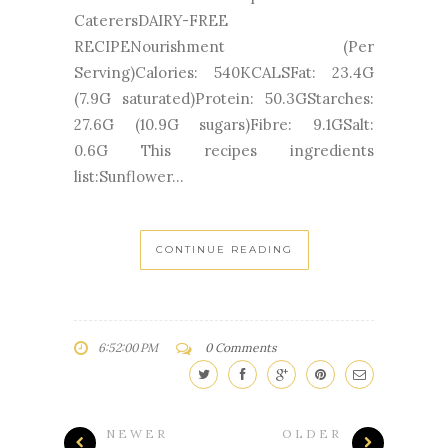
CaterersDAIRY-FREE
RECIPENourishment (Per
Serving)Calories: 540KCALSFat: 23.4G
(7.9G saturated)Protein: 50.3GStarches:
27.6G (10.9G sugars)Fibre: 9.1GSalt:
0.6G This recipes ingredients
list:Sunflower...
CONTINUE READING
6:52:00 PM
0 Comments
NEWER
OLDER