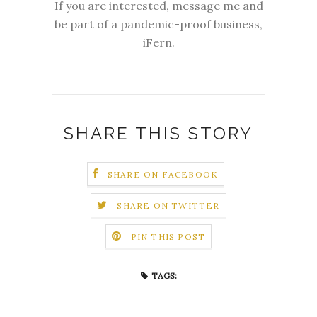
If you are interested, message me and
be part of a pandemic-proof business,
iFern.
SHARE THIS STORY
SHARE ON FACEBOOK
SHARE ON TWITTER
PIN THIS POST
TAGS: