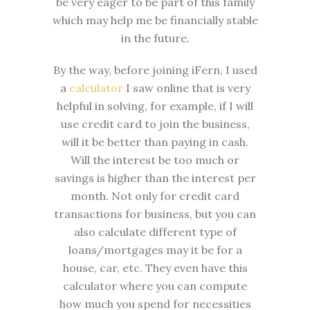
be very eager to be part of this family
which may help me be financially stable
in the future.
By the way, before joining iFern, I used
a
calculator
I saw online that is very
helpful in solving, for example, if I will
use credit card to join the business,
will it be better than paying in cash.
Will the interest be too much or
savings is higher than the interest per
month. Not only for credit card
transactions for business, but you can
also calculate different type of
loans/mortgages may it be for a
house, car, etc. They even have this
calculator where you can compute
how much you spend for necessities