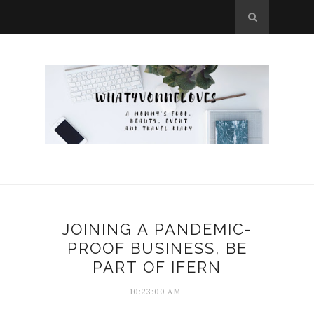
JOINING A PANDEMIC-
PROOF BUSINESS, BE
PART OF IFERN
10:23:00 AM