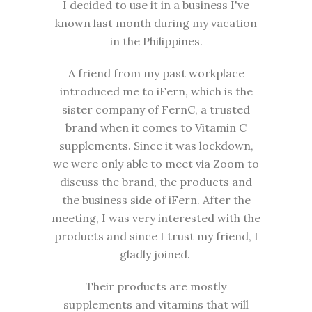
I decided to use it in a business I've
known last month during my vacation
in the Philippines.
A friend from my past workplace
introduced me to iFern, which is the
sister company of FernC, a trusted
brand when it comes to Vitamin C
supplements. Since it was lockdown,
we were only able to meet via Zoom to
discuss the brand, the products and
the business side of iFern. After the
meeting, I was very interested with the
products and since I trust my friend, I
gladly joined.
Their products are mostly
supplements and vitamins that will