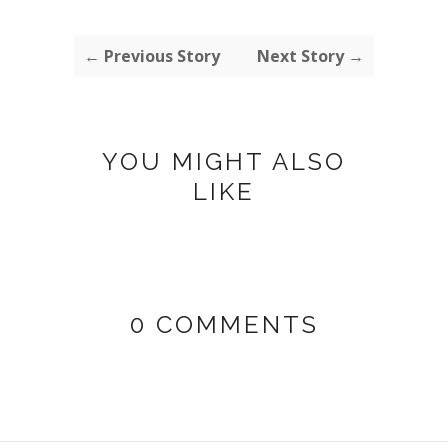
← Previous Story
Next Story →
YOU MIGHT ALSO
LIKE
0 COMMENTS