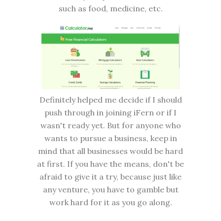
such as food, medicine, etc.
Definitely helped me decide if I should
push through in joining iFern or if I
wasn't ready yet. But for anyone who
wants to pursue a business, keep in
mind that all businesses would be hard
at first. If you have the means, don't be
afraid to give it a try, because just like
any venture, you have to gamble but
work hard for it as you go along.