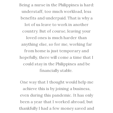
Being a nurse in the Philippines is hard:
understaff, too much workload, less
benefits and underpaid. That is why a
lot of us leave to work in another
country. But of course, leaving your
loved ones is much harder than
anything else, so for me, working far
from home is just temporary and
hopefully, there will come a time that I
could stay in the Philippines and be
financially stable.
One way that I thought would help me
achieve this is by joining a business,
even during this pandemic. It has only
been a year that I worked abroad, but
thankfully I had a few money saved and