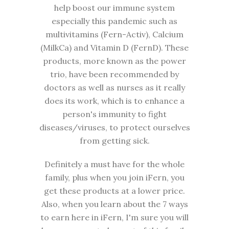
help boost our immune system
especially this pandemic such as
multivitamins (Fern-Activ), Calcium
(MilkCa) and Vitamin D (FernD). These
products, more known as the power
trio, have been recommended by
doctors as well as nurses as it really
does its work, which is to enhance a
person's immunity to fight
diseases/viruses, to protect ourselves
from getting sick.
Definitely a must have for the whole
family, plus when you join iFern, you
get these products at a lower price.
Also, when you learn about the 7 ways
to earn here in iFern, I'm sure you will