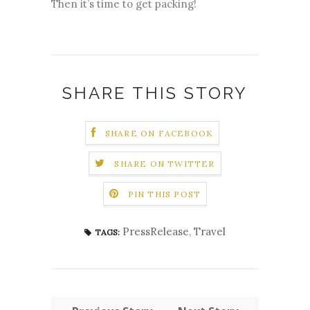
Then it’s time to get packing!
SHARE THIS STORY
SHARE ON FACEBOOK
SHARE ON TWITTER
PIN THIS POST
PressRelease
,
Travel
TAGS: