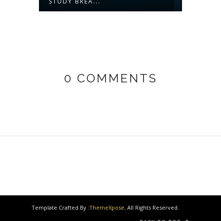
STUDY BREA...
0 COMMENTS
Template Crafted By :
ThemeXpose
. All Rights Reserved.