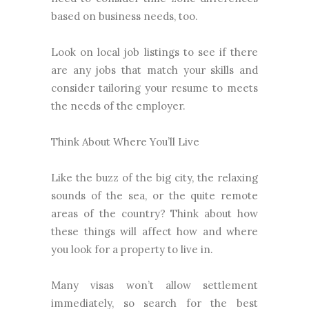
based on business needs, too.
Look on local job listings to see if there
are any jobs that match your skills and
consider tailoring your resume to meets
the needs of the employer.
Think About Where You’ll Live
Like the buzz of the big city, the relaxing
sounds of the sea, or the quite remote
areas of the country? Think about how
these things will affect how and where
you look for a property to live in.
Many visas won’t allow settlement
immediately, so search for the best