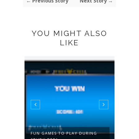
← Previous Story
Next Story →
YOU MIGHT ALSO
LIKE
 A
FUN GAMES TO PLAY DURING
ABORS