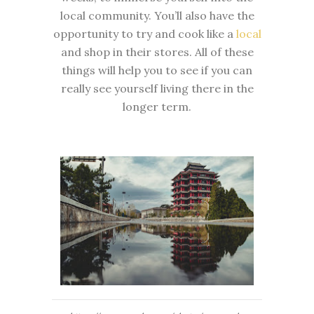
local community. You’ll also have the
opportunity to try and cook like a
local
and shop in their stores. All of these
things will help you to see if you can
really see yourself living there in the
longer term.