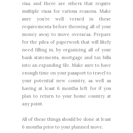
visa, and there are others that require
multiple visas for various reasons. Make
sure you’re well versed in these
requirements before throwing all of your
money away to move overseas. Prepare
for the piles of paperwork that will likely
need filling in, by organizing all of your
bank statements, mortgage and tax bills
into an expanding file. Make sure to have
enough time on your passport to travel to
your potential new country, as well as
having at least 6 months left for if you
plan to return to your home country at
any point.
All of these things should be done at least
6 months prior to your planned move.