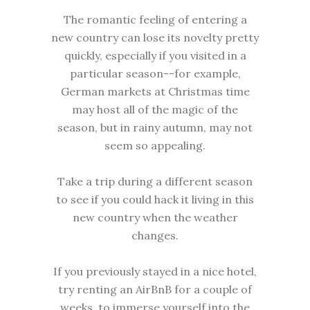
The romantic feeling of entering a
new country can lose its novelty pretty
quickly, especially if you visited in a
particular season--for example,
German markets at Christmas time
may host all of the magic of the
season, but in rainy autumn, may not
seem so appealing.
Take a trip during a different season
to see if you could hack it living in this
new country when the weather
changes.
If you previously stayed in a nice hotel,
try renting an AirBnB for a couple of
weeks, to immerse yourself into the