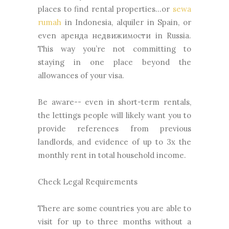
places to find rental properties...or
sewa
rumah
in Indonesia, alquiler in Spain, or
even аренда недвижимости in Russia.
This way you’re not committing to
staying in one place beyond the
allowances of your visa.
Be aware-- even in short-term rentals,
the lettings people will likely want you to
provide references from previous
landlords, and evidence of up to 3x the
monthly rent in total household income.
Check Legal Requirements
There are some countries you are able to
visit for up to three months without a