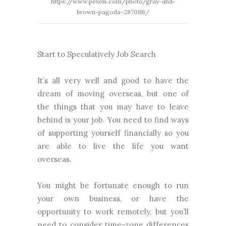
https://www.pexels.com/photo/gray-and-
brown-pagoda-2870116/
Start to Speculatively Job Search
It’s all very well and good to have the
dream of moving overseas, but one of
the things that you may have to leave
behind is your job. You need to find ways
of supporting yourself financially so you
are able to live the life you want
overseas.
You might be fortunate enough to run
your own business, or have the
opportunity to work remotely, but you’ll
need to consider time-zone differences