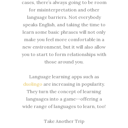
cases, there’s always going to be room
for misinterpretation and other
language barriers. Not everybody
speaks English, and taking the time to
learn some basic phrases will not only
make you feel more comfortable in a
new environment, but it will also allow
you to start to form relationships with
those around you.
Language learning apps such as
duolingo
are increasing in popularity.
They turn the concept of learning
languages into a game--offering a
wide range of languages to learn, too!
Take Another Trip