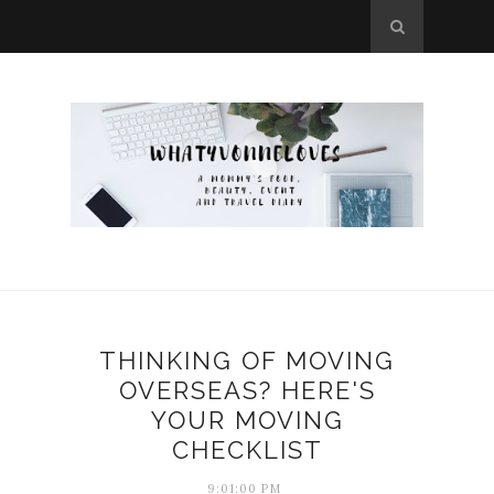
THINKING OF MOVING
OVERSEAS? HERE'S
YOUR MOVING
CHECKLIST
9:01:00 PM