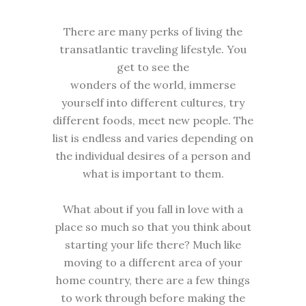
There are many perks of living the
transatlantic traveling lifestyle. You
get to see the
wonders of the world, immerse
yourself into different cultures, try
different foods, meet new people. The
list is endless and varies depending on
the individual desires of a person and
what is important to them.
What about if you fall in love with a
place so much so that you think about
starting your life there? Much like
moving to a different area of your
home country, there are a few things
to work through before making the