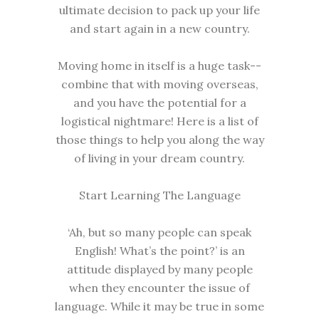
ultimate decision to pack up your life
and start again in a new country.
Moving home in itself is a huge task--
combine that with moving overseas,
and you have the potential for a
logistical nightmare! Here is a list of
those things to help you along the way
of living in your dream country.
Start Learning The Language
‘Ah, but so many people can speak
English! What’s the point?’ is an
attitude displayed by many people
when they encounter the issue of
language. While it may be true in some