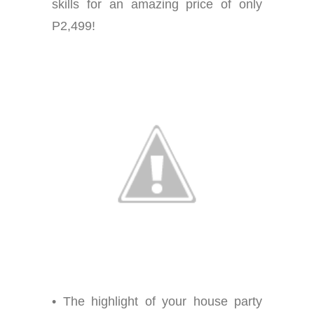
skills for an amazing price of only
P2,499!
• The highlight of your house party