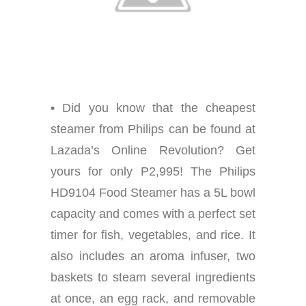
• Did you know that the cheapest
steamer from Philips can be found at
Lazada’s Online Revolution? Get
yours for only P2,995! The Philips
HD9104 Food Steamer has a 5L bowl
capacity and comes with a perfect set
timer for fish, vegetables, and rice. It
also includes an aroma infuser, two
baskets to steam several ingredients
at once, an egg rack, and removable