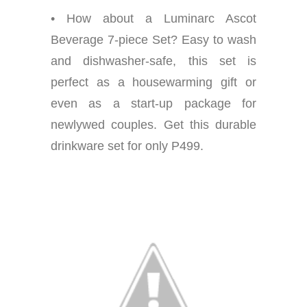
• How about a Luminarc Ascot
Beverage 7-piece Set? Easy to wash
and dishwasher-safe, this set is
perfect as a housewarming gift or
even as a start-up package for
newlywed couples. Get this durable
drinkware set for only P499.