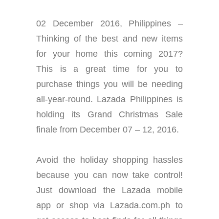
02 December 2016, Philippines –
Thinking of the best and new items
for your home this coming 2017?
This is a great time for you to
purchase things you will be needing
all-year-round. Lazada Philippines is
holding its Grand Christmas Sale
finale from December 07 – 12, 2016.
Avoid the holiday shopping hassles
because you can now take control!
Just download the Lazada mobile
app or shop via Lazada.com.ph to