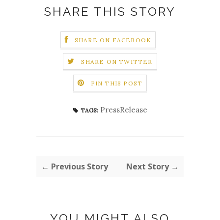
SHARE THIS STORY
SHARE ON FACEBOOK
SHARE ON TWITTER
PIN THIS POST
PressRelease
TAGS:
← Previous Story
Next Story →
YOU MIGHT ALSO