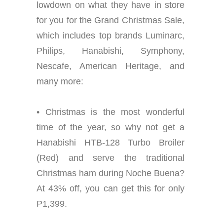
lowdown on what they have in store
for you for the Grand Christmas Sale,
which includes top brands Luminarc,
Philips, Hanabishi, Symphony,
Nescafe, American Heritage, and
many more:
• Christmas is the most wonderful
time of the year, so why not get a
Hanabishi HTB-128 Turbo Broiler
(Red) and serve the traditional
Christmas ham during Noche Buena?
At 43% off, you can get this for only
P1,399.