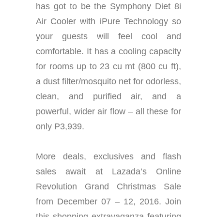
has got to be the Symphony Diet 8i
Air Cooler with iPure Technology so
your guests will feel cool and
comfortable. It has a cooling capacity
for rooms up to 23 cu mt (800 cu ft),
a dust filter/mosquito net for odorless,
clean, and purified air, and a
powerful, wider air flow – all these for
only P3,939.
More deals, exclusives and flash
sales await at Lazada’s Online
Revolution Grand Christmas Sale
from December 07 – 12, 2016. Join
this shopping extravaganza featuring