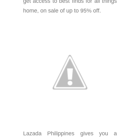
get access to best finds for all things
home, on sale of up to 95% off.
Lazada Philippines gives you a