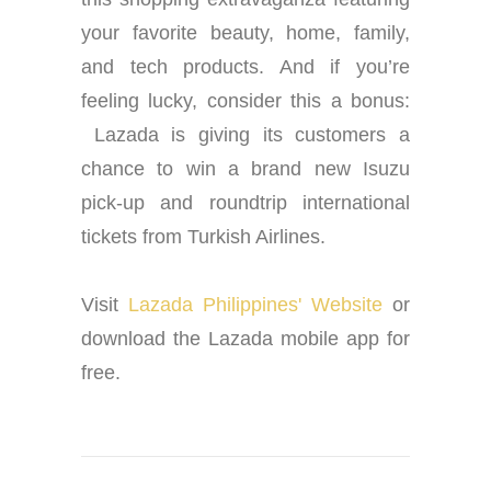
your favorite beauty, home, family,
and tech products. And if you’re
feeling lucky, consider this a bonus:
Lazada is giving its customers a
chance to win a brand new Isuzu
pick-up and roundtrip international
tickets from Turkish Airlines.
Visit
Lazada Philippines' Website
or
download the Lazada mobile app for
free.