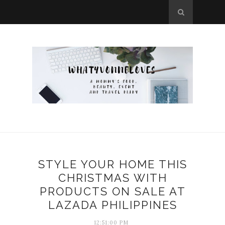
STYLE YOUR HOME THIS
CHRISTMAS WITH
PRODUCTS ON SALE AT
LAZADA PHILIPPINES
12:51:00 PM