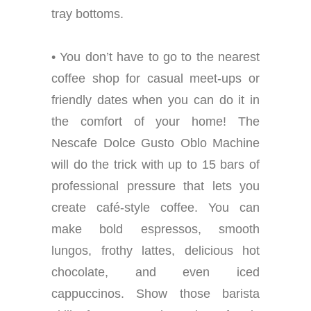
tray bottoms.
• You don’t have to go to the nearest
coffee shop for casual meet-ups or
friendly dates when you can do it in
the comfort of your home! The
Nescafe Dolce Gusto Oblo Machine
will do the trick with up to 15 bars of
professional pressure that lets you
create café-style coffee. You can
make bold espressos, smooth
lungos, frothy lattes, delicious hot
chocolate, and even iced
cappuccinos. Show those barista