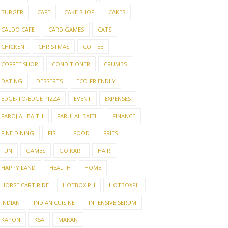
BURGER
CAFE
CAKE SHOP
CAKES
CALDO CAFE
CARD GAMES
CATS
CHICKEN
CHRISTMAS
COFFEE
COFFEE SHOP
CONDITIONER
CRUMBS
DATING
DESSERTS
ECO-FRIENDLY
EDGE-TO-EDGE PIZZA
EVENT
EXPENSES
FAROJ AL BAITH
FARUJ AL BAITH
FINANCE
FINE DINING
FISH
FOOD
FRIES
FUN
GAMES
GO KART
HAIR
HAPPY LAND
HEALTH
HOME
HORSE CART RIDE
HOTBOX PH
HOTBOXPH
INDIAN
INDIAN CUISINE
INTENSIVE SERUM
KAPON
KSA
MAKAN