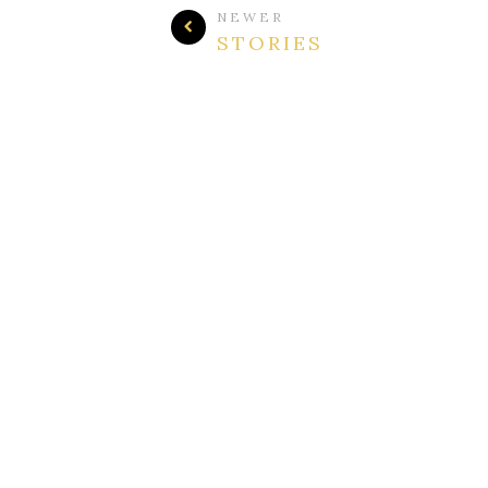
NEWER
STORIES