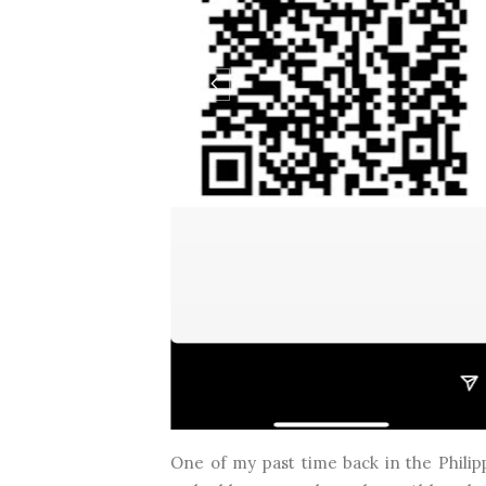
One of my past time back in the Philip