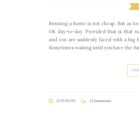
Running a home is not cheap. But as lon
OK day-to-day. Provided that is that 
and you are suddenly faced with a big bil
Sometimes waiting until you have the fun
CO
11:29:00 PM
1 Comments