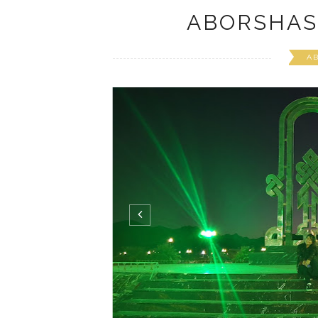
ABORSHAS
A