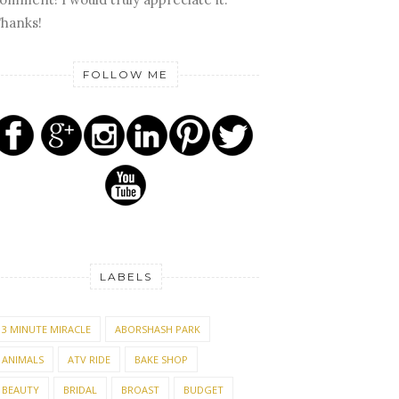
hanks!
FOLLOW ME
LABELS
3 MINUTE MIRACLE
ABORSHASH PARK
ANIMALS
ATV RIDE
BAKE SHOP
BEAUTY
BRIDAL
BROAST
BUDGET