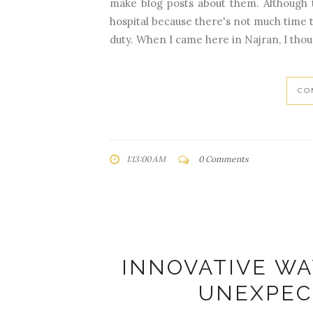
make blog posts about them. Although 
hospital because there's not much time 
duty. When I came here in Najran, I thoug
CO
1:13:00 AM
0 Comments
INNOVATIVE WA
UNEXPEC