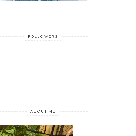
FOLLOWERS
ABOUT ME