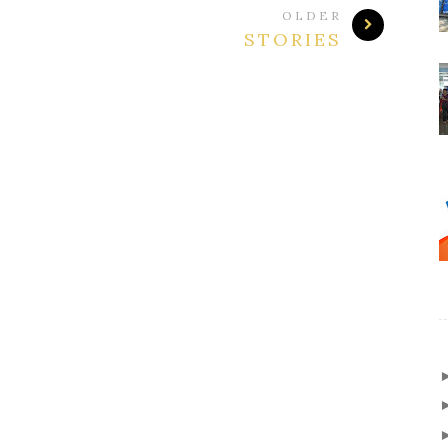
OLDER
STORIES