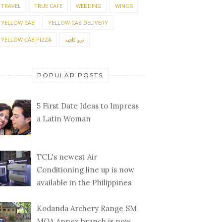
TRAVEL
TRUE CAFE
WEDDING
WINGS
YELLOW CAB
YELLOW CAB DELIVERY
YELLOW CAB PIZZA
ترو كافيه
POPULAR POSTS
5 First Date Ideas to Impress
a Latin Woman
TCL's newest Air
Conditioning line up is now
available in the Philippines
Kodanda Archery Range SM
MOA Annex branch is now