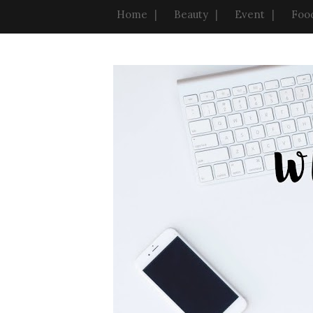
Home
Beauty
Event
Foo