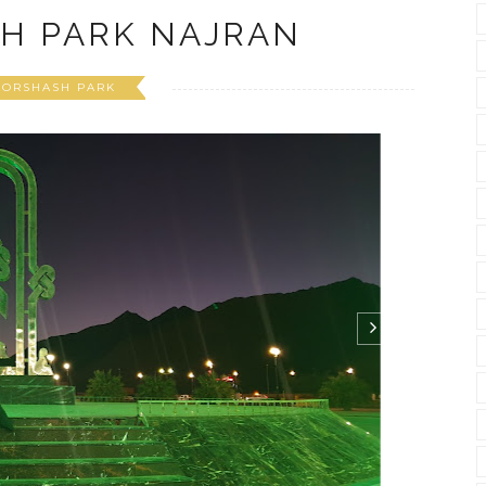
H PARK NAJRAN
BORSHASH PARK