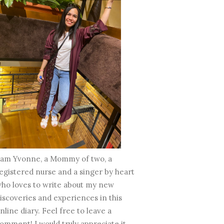
 am Yvonne, a Mommy of two, a
egistered nurse and a singer by heart
ho loves to write about my new
iscoveries and experiences in this
nline diary. Feel free to leave a
omment! I would truly appreciate it.