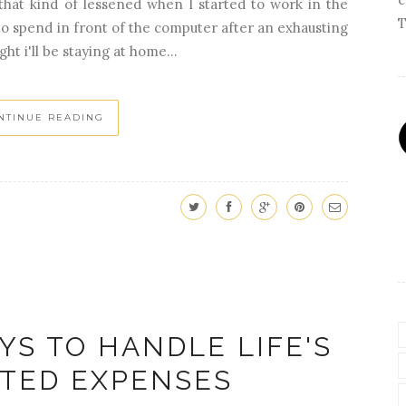
that kind of lessened when I started to work in the
T
to spend in front of the computer after an exhausting
ht i'll be staying at home...
NTINUE READING
YS TO HANDLE LIFE'S
TED EXPENSES