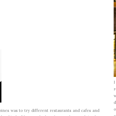
I
r
w
d
o
pines was to try different restaurants and cafes and
c