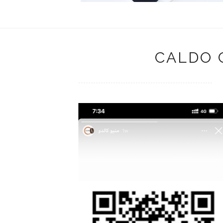
CALDO 