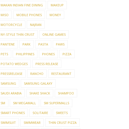
MAKAN INDIAN FINE DINING
MAKEUP
MISO
MOBILE PHONES
MONEY
MOTORCYCLE
NAJRAN
NY-STYLE THIN CRUST
ONLINE GAMES
PANTENE
PARK
PASTA
PAWS
PETS
PHILIPPINES
PHONES
PIZZA
POTATO WEDGES
PRESS RELEASE
PRESSRELEASE
RANCHO
RESTAURANT
SAMSUNG
SAMSUNG GALAXY
SAUDI ARABIA
SHAKE SHACK
SHAMPOO
SM
SM MEGAMALL
SM SUPERMALLS
SMART PHONES
SOLITAIRE
SWEETS
SWIMSUIT
SWIMWEAR
THIN CRUST PIZZA