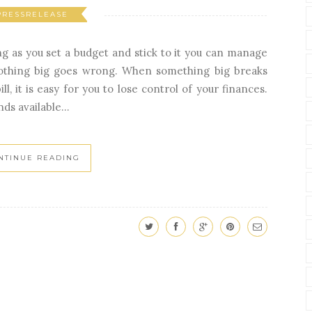
PRESSRELEASE
g as you set a budget and stick to it you can manage
nothing big goes wrong. When something big breaks
l, it is easy for you to lose control of your finances.
ds available...
NTINUE READING