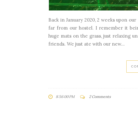
Back in January 2020, 2 weeks upon our a
far from our hostel. I remember it bein
huge mats on the grass, just relaxing un
friends. We just ate with our new...
CO
8:56:00 PM
2 Comments