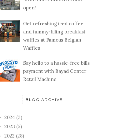
open!
Get refreshing iced coffee
and tummy-filling breakfast
waffles at Famous Belgian
Waffles
Say hello to a hassle-free bills
payment with Bayad Center
Retail Machine
BLOG ARCHIVE
2024
(3)
►
2023
(5)
►
2022
(28)
►