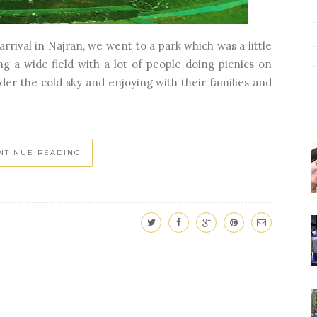
rrival in Najran, we went to a park which was a little
g a wide field with a lot of people doing picnics on
der the cold sky and enjoying with their families and
NTINUE READING