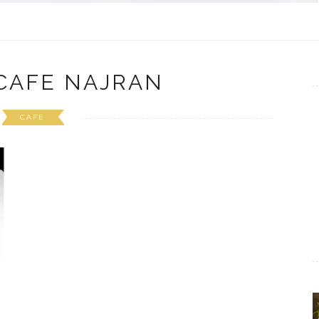
CAFE NAJRAN
CAFE