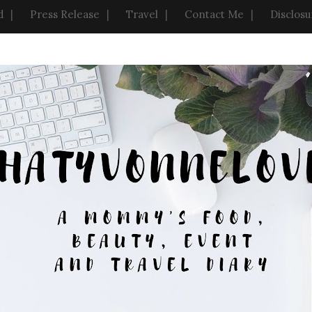
d
Press Release
Travel
Contact Me
Disclosu