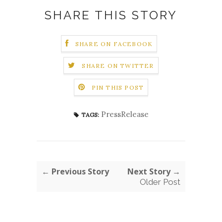
SHARE THIS STORY
SHARE ON FACEBOOK
SHARE ON TWITTER
PIN THIS POST
PressRelease
TAGS:
← Previous Story
Next Story →
Older Post