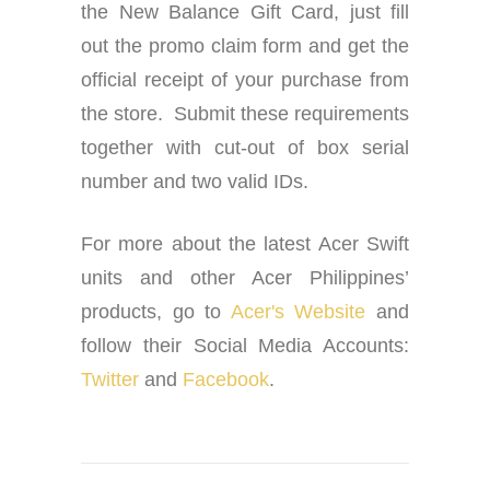
the New Balance Gift Card, just fill
out the promo claim form and get the
official receipt of your purchase from
the store. Submit these requirements
together with cut-out of box serial
number and two valid IDs.
For more about the latest Acer Swift
units and other Acer Philippines’
products, go to
Acer's Website
and
follow their Social Media Accounts:
Twitter
and
Facebook
.