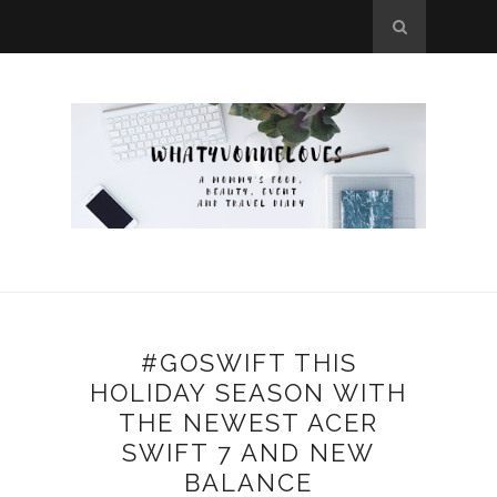
#GOSWIFT THIS
HOLIDAY SEASON WITH
THE NEWEST ACER
SWIFT 7 AND NEW
BALANCE