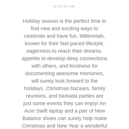
10:20:00 AM
Holiday season is the perfect time to
find new and exciting ways to
celebrate and have fun. Millennials,
known for their fast-paced lifestyle,
eagerness to reach their dreams,
appetite to develop deep connections
with others, and fondness for
documenting awesome memories,
will surely look forward to the
holidays. Christmas bazaars, family
reunions, and barkada parties are
just some events they can enjoy! An
Acer Swift laptop and a pair of New
Balance shoes can surely help make
Christmas and New Year a wonderful