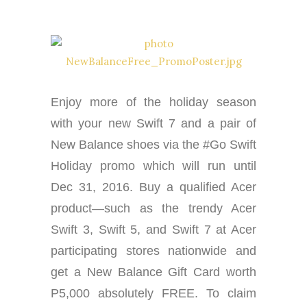
Enjoy more of the holiday season
with your new Swift 7 and a pair of
New Balance shoes via the #Go Swift
Holiday promo which will run until
Dec 31, 2016. Buy a qualified Acer
product—such as the trendy Acer
Swift 3, Swift 5, and Swift 7 at Acer
participating stores nationwide and
get a New Balance Gift Card worth
P5,000 absolutely FREE. To claim