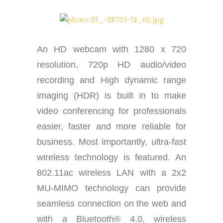
An HD webcam with 1280 x 720
resolution, 720p HD audio/video
recording and High dynamic range
imaging (HDR) is built in to make
video conferencing for professionals
easier, faster and more reliable for
business. Most importantly, ultra-fast
wireless technology is featured. An
802.11ac wireless LAN with a 2x2
MU-MIMO technology can provide
seamless connection on the web and
with a Bluetooth® 4.0, wireless