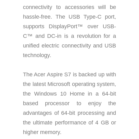
connectivity to accessories will be
hassle-free. The USB Type-C port,
supports DisplayPort™ over USB-
C™ and DC-in is a revolution for a
unified electric connectivity and USB
technology.
The Acer Aspire S7 is backed up with
the latest Microsoft operating system,
the Windows 10 Home in a 64-bit
based processor to enjoy the
advantages of 64-bit processing and
the ultimate performance of 4 GB or
higher memory.