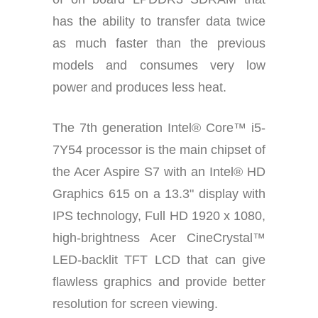
has the ability to transfer data twice
as much faster than the previous
models and consumes very low
power and produces less heat.
The 7th generation Intel® Core™ i5-
7Y54 processor is the main chipset of
the Acer Aspire S7 with an Intel® HD
Graphics 615 on a 13.3" display with
IPS technology, Full HD 1920 x 1080,
high-brightness Acer CineCrystal™
LED-backlit TFT LCD that can give
flawless graphics and provide better
resolution for screen viewing.