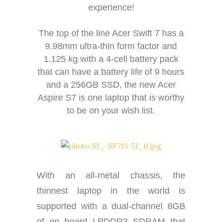
experience!
The top of the line Acer Swift 7 has a
9.98mm ultra-thin form factor and
1.125 kg with a 4-cell battery pack
that can have a battery life of 9 hours
and a 256GB SSD, the new Acer
Aspire S7 is one laptop that is worthy
to be on your wish list.
With an all-metal chassis, the
thinnest laptop in the world is
supported with a dual-channel 8GB
of on board LPDDR3 SDRAM that