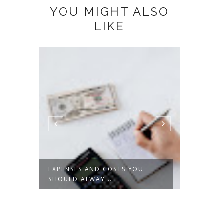
YOU MIGHT ALSO
LIKE
EXPENSES AND COSTS YOU
THE T
SHOULD ALWAY...
MOTO