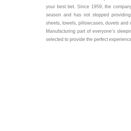
your best bet. Since 1959, the company 
season and has not stopped providing 
sheets, towels, pillowcases, duvets and 
Manufacturing part of everyone’s sleepin
selected to provide the perfect experienc