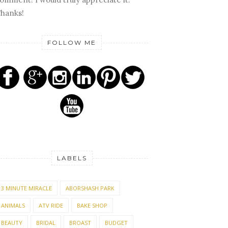
hanks!
FOLLOW ME
LABELS
3 MINUTE MIRACLE
ABORSHASH PARK
ANIMALS
ATV RIDE
BAKE SHOP
BEAUTY
BRIDAL
BROAST
BUDGET