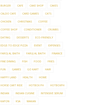
BURGER
CAFE
CAKE SHOP
CAKES
CALDO CAFE
CARD GAMES
CATS
CHICKEN
CHRISTMAS
COFFEE
COFFEE SHOP
CONDITIONER
CRUMBS
DATING
DESSERTS
ECO-FRIENDLY
EDGE-TO-EDGE PIZZA
EVENT
EXPENSES
FAROJ AL BAITH
FARUJ AL BAITH
FINANCE
FINE DINING
FISH
FOOD
FRIES
FUN
GAMES
GO KART
HAIR
HAPPY LAND
HEALTH
HOME
HORSE CART RIDE
HOTBOX PH
HOTBOXPH
INDIAN
INDIAN CUISINE
INTENSIVE SERUM
KAPON
KSA
MAKAN