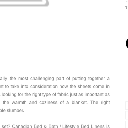
T
lly the most challenging part of putting together a
ant to take into consideration how the sheets come in
looking for the right type of fabric just as important as
s the warmth and coziness of a blanket. The right
ble slumber.
t set? Canadian Bed & Bath / Lifestyle Bed Linens is