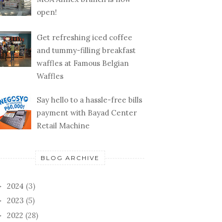
open!
Get refreshing iced coffee
and tummy-filling breakfast
waffles at Famous Belgian
Waffles
Say hello to a hassle-free bills
payment with Bayad Center
Retail Machine
BLOG ARCHIVE
2024
(3)
►
2023
(5)
►
2022
(28)
►