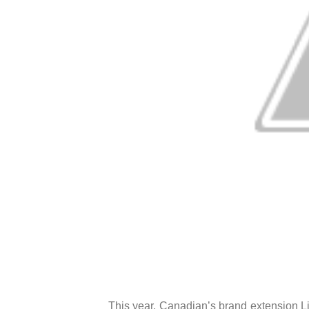
This year, Canadian’s brand extension Lif