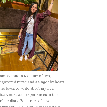
 am Yvonne, a Mommy of two, a
egistered nurse and a singer by heart
ho loves to write about my new
iscoveries and experiences in this
nline diary. Feel free to leave a
omment! I would truly appreciate it.