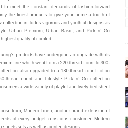
d to meet the constant demands of fashion-forward
only the finest products to give your home a touch of
 collection includes vigorous and youthful designs as
estyle Urban Premium, Urban Basic, and Pick n’ Go
 highest quality of comfort.
turing’s products have undergone an upgrade with its
Premium line which went from a 220-thread count to 300-
llection also upgraded to a 180-thread count cotton
50-thread count and Lifestyle Pick n’ Go collection
nsumers a wide variety of playful and lively bed sheet
hoose from, Modern Linen, another brand extension of
e needs of every budget conscious constumer. Modern
in sheets sets as well as printed designs.