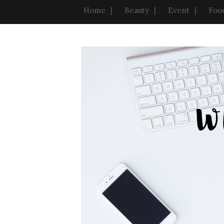
Home
Beauty
Event
Foo