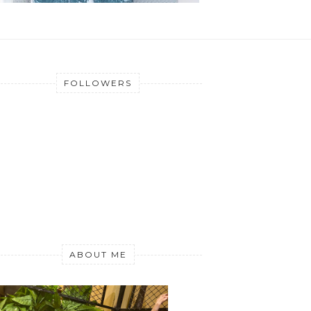
FOLLOWERS
ABOUT ME