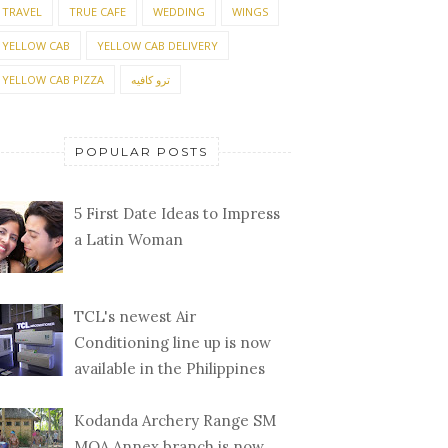
TRAVEL
TRUE CAFE
WEDDING
WINGS
YELLOW CAB
YELLOW CAB DELIVERY
YELLOW CAB PIZZA
ترو كافيه
POPULAR POSTS
5 First Date Ideas to Impress
a Latin Woman
TCL's newest Air
Conditioning line up is now
available in the Philippines
Kodanda Archery Range SM
MOA Annex branch is now