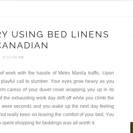
RY USING BED LINENS
CANADIAN
12:22:00 PM
f work with the hassle of Metro Manila traffic. Upon
s playful call to slumber. Your eyes grow heavy as you
arm caress of your duvet cover wrapping you up in its
f the exhausting work day drift off while you climb the
ey were seconds and you wake up the next day feeling
 not really keen on leaving the comfort of your bed. You
u spent shopping for beddings was all worth it.