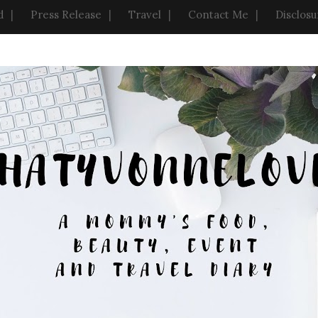
d
Press Release
Travel
Contact Me
Disclosu