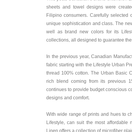
sheets and towel designs were create
Filipino consumers. Carefully selected 
unique sophistication and class. The new
well as brand new colors for its Lif
collections, all designed to guarantee the
In the previous year, Canadian Manufac
fabric starting with the Lifestyle Urban 
thread 100% cotton. The Urban Basic Co
rich blend coming from its previous 1
continues to provide budget conscious co
designs and comfort.
With wide range of prints and hues to c
Lifestyle, can suit the most affordabl
Linen offers a collection of microfiber pla