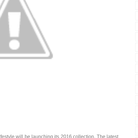
estyle will be launching its 2016 collection. The latest