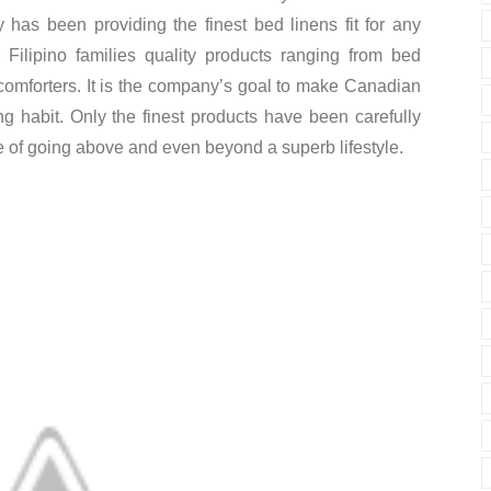
has been providing the finest bed linens fit for any
Filipino families quality products ranging from bed
comforters. It is the company’s goal to make Canadian
g habit. Only the finest products have been carefully
e of going above and even beyond a superb lifestyle.