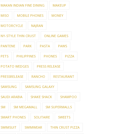
MAKAN INDIAN FINE DINING
MAKEUP
MISO
MOBILE PHONES
MONEY
MOTORCYCLE
NAJRAN
NY-STYLE THIN CRUST
ONLINE GAMES
PANTENE
PARK
PASTA
PAWS
PETS
PHILIPPINES
PHONES
PIZZA
POTATO WEDGES
PRESS RELEASE
PRESSRELEASE
RANCHO
RESTAURANT
SAMSUNG
SAMSUNG GALAXY
SAUDI ARABIA
SHAKE SHACK
SHAMPOO
SM
SM MEGAMALL
SM SUPERMALLS
SMART PHONES
SOLITAIRE
SWEETS
SWIMSUIT
SWIMWEAR
THIN CRUST PIZZA