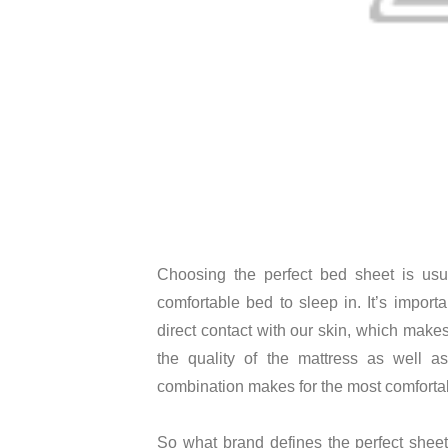
Choosing the perfect bed sheet is usua
comfortable bed to sleep in. It’s import
direct contact with our skin, which makes 
the quality of the mattress as well a
combination makes for the most comforta
So what brand defines the perfect shee