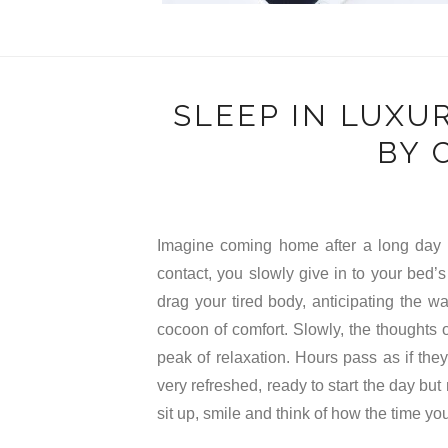
SLEEP IN LUXU
BY 
Imagine coming home after a long day o
contact, you slowly give in to your bed’
drag your tired body, anticipating the w
cocoon of comfort. Slowly, the thoughts o
peak of relaxation. Hours pass as if th
very refreshed, ready to start the day but
sit up, smile and think of how the time yo