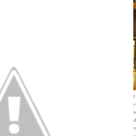
I
r
w
d
o
c