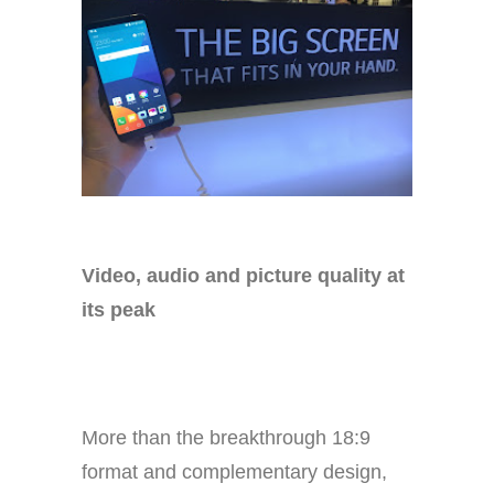
Video, audio and picture quality at
its peak
More than the breakthrough 18:9
format and complementary design,