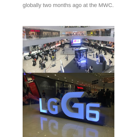
globally two months ago at the MWC.