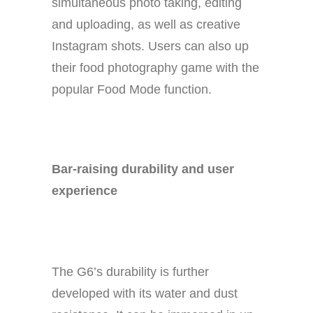
simultaneous photo taking, editing
and uploading, as well as creative
Instagram shots. Users can also up
their food photography game with the
popular Food Mode function.
Bar-raising durability and user
experience
The G6’s durability is further
developed with its water and dust