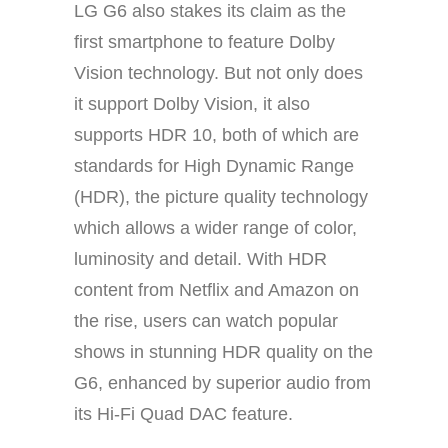
LG G6 also stakes its claim as the
first smartphone to feature Dolby
Vision technology. But not only does
it support Dolby Vision, it also
supports HDR 10, both of which are
standards for High Dynamic Range
(HDR), the picture quality technology
which allows a wider range of color,
luminosity and detail. With HDR
content from Netflix and Amazon on
the rise, users can watch popular
shows in stunning HDR quality on the
G6, enhanced by superior audio from
its Hi-Fi Quad DAC feature.