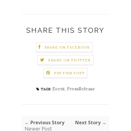
SHARE THIS STORY
SHARE ON FACEBOOK
SHARE ON TWITTER
PIN THIS POST
Event
,
PressRelease
TAGS:
← Previous Story
Next Story →
Newer Post