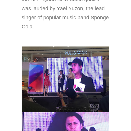
was lauded by Yael Yuzon, the lead
singer of popular music band Sponge
Cola.