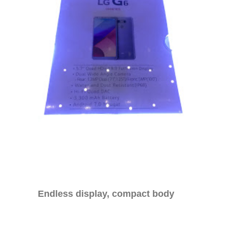
Endless display, compact body