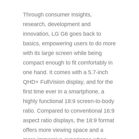
Through consumer insights,
research, development and
innovation, LG G6 goes back to
basics, empowering users to do more
with its large screen while being
compact enough to fit comfortably in
one hand. It comes with a 5.7-inch
QHD+ FullVision display, and for the
first time ever in a smartphone, a
highly functional 18:9 screen-to-body
ratio. Compared to conventional 16:9
aspect ratio displays, the 18:9 format
offers more viewing space and a