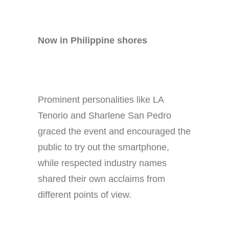
Now in Philippine shores
Prominent personalities like LA
Tenorio and Sharlene San Pedro
graced the event and encouraged the
public to try out the smartphone,
while respected industry names
shared their own acclaims from
different points of view.