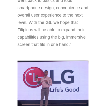
went back to basics and took
smartphone design, convenience and
overall user experience to the next
level. With the G6, we hope that
Filipinos will be able to expand their
capabilities using the big, immersive
screen that fits in one hand.”