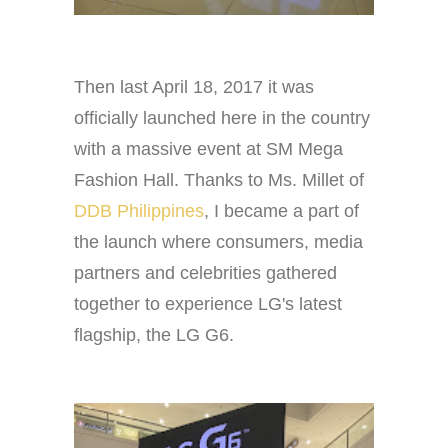
Then last April 18, 2017 it was
officially launched here in the country
with a massive event at SM Mega
Fashion Hall. Thanks to Ms. Millet of
DDB Philippines
, I became a part of
the launch where consumers, media
partners and celebrities gathered
together to experience LG's latest
flagship, the LG G6.