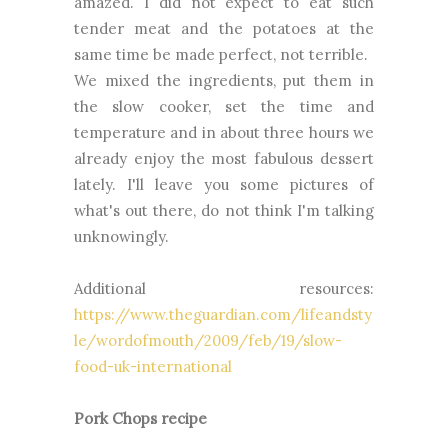
amazed. I did not expect to eat such
tender meat and the potatoes at the
same time be made perfect, not terrible.
We mixed the ingredients, put them in
the slow cooker, set the time and
temperature and in about three hours we
already enjoy the most fabulous dessert
lately. I'll leave you some pictures of
what's out there, do not think I'm talking
unknowingly.
Additional resources:
https://www.theguardian.com/lifeandsty
le/wordofmouth/2009/feb/19/slow-
food-uk-international
Pork Chops recipe