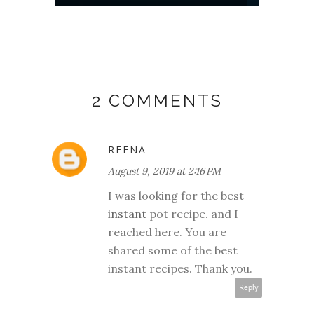
2 COMMENTS
REENA
August 9, 2019 at 2:16 PM
I was looking for the best
instant
pot recipe. and I
reached here. You are
shared some of the best
instant recipes. Thank you.
Reply