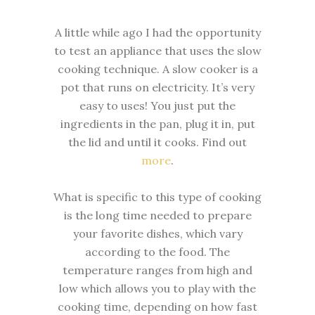
A little while ago I had the opportunity
to test an appliance that uses the slow
cooking technique. A slow cooker is a
pot that runs on electricity. It’s very
easy to uses! You just put the
ingredients in the pan, plug it in, put
the lid and until it cooks. Find out
more
.
What is specific to this type of cooking
is the long time needed to prepare
your favorite dishes, which vary
according to the food. The
temperature ranges from high and
low which allows you to play with the
cooking time, depending on how fast