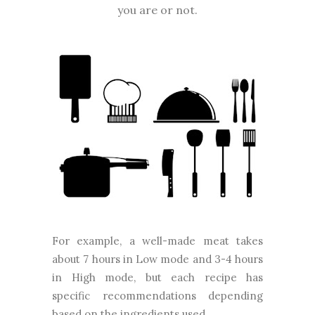
you are or not.
For example, a well-made meat takes
about 7 hours in Low mode and 3-4 hours
in High mode, but each recipe has
specific recommendations depending
based on the ingredients used.