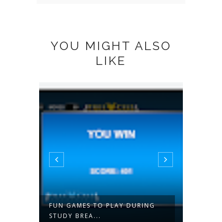
YOU MIGHT ALSO
LIKE
 A
FUN GAMES TO PLAY DURING
PINOY
STUDY BREA...
PHILIP