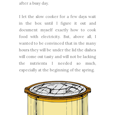
after a busy day.
I let the slow cooker for a few days wait
in the box until I figure it out and
document myself exactly how to cook
food with electricity. But, above all, I
wanted to be convinced that in the many
hours they will be under the lid the dishes
will come out tasty and will not be lacking
the nutrients I needed so much,
especially at the beginning of the spring.