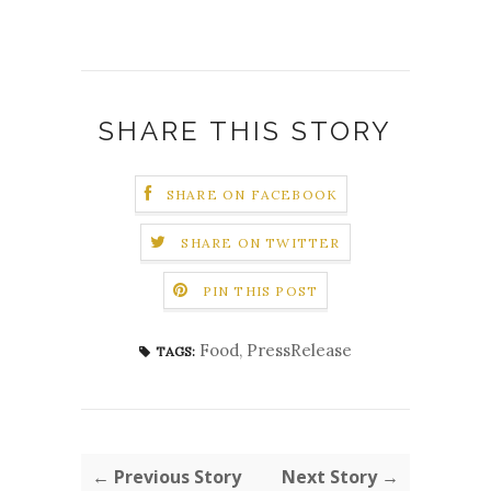
SHARE THIS STORY
SHARE ON FACEBOOK
SHARE ON TWITTER
PIN THIS POST
Food
,
PressRelease
TAGS:
← Previous Story
Next Story →