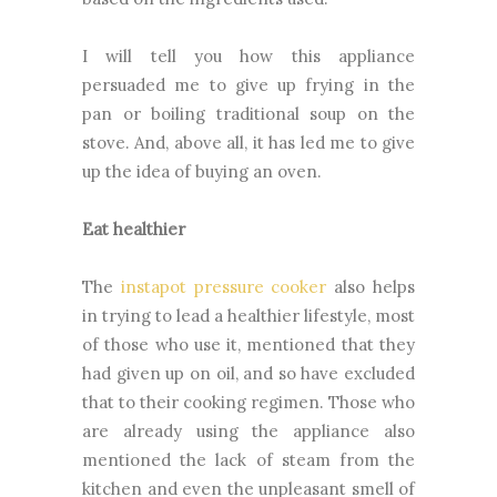
I will tell you how this appliance
persuaded me to give up frying in the
pan or boiling traditional soup on the
stove. And, above all, it has led me to give
up the idea of buying an oven.
Eat healthier
The
instapot pressure cooker
also helps
in trying to lead a healthier lifestyle, most
of those who use it, mentioned that they
had given up on oil, and so have excluded
that to their cooking regimen. Those who
are already using the appliance also
mentioned the lack of steam from the
kitchen and even the unpleasant smell of