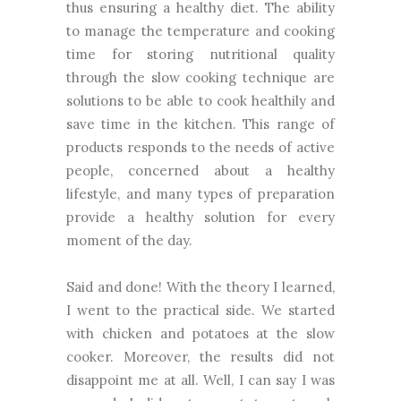
thus ensuring a healthy diet. The ability
to manage the temperature and cooking
time for storing nutritional quality
through the slow cooking technique are
solutions to be able to cook healthily and
save time in the kitchen. This range of
products responds to the needs of active
people, concerned about a healthy
lifestyle, and many types of preparation
provide a healthy solution for every
moment of the day.
Said and done! With the theory I learned,
I went to the practical side. We started
with chicken and potatoes at the slow
cooker. Moreover, the results did not
disappoint me at all. Well, I can say I was