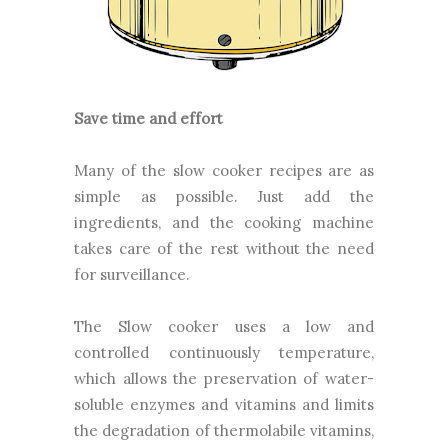
Save time and effort
Many of the slow cooker recipes are as
simple as possible. Just add the
ingredients, and the cooking machine
takes care of the rest without the need
for surveillance.
The Slow cooker uses a low and
controlled continuously temperature,
which allows the preservation of water-
soluble enzymes and vitamins and limits
the degradation of thermolabile vitamins,