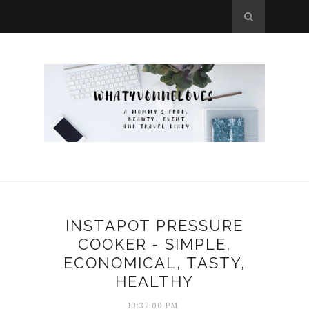
INSTAPOT PRESSURE
COOKER - SIMPLE,
ECONOMICAL, TASTY,
HEALTHY
10:37:00 PM