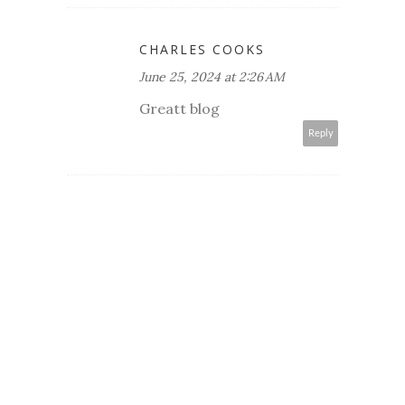
CHARLES COOKS
June 25, 2024 at 2:26 AM
Greatt blog
Reply