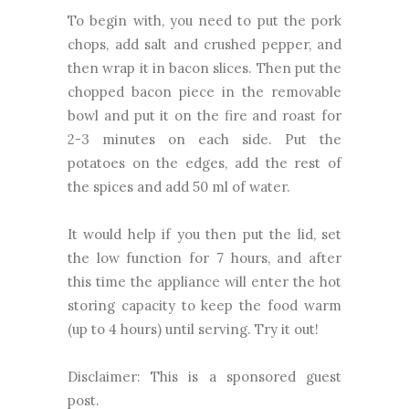
To begin with, you need to put the pork
chops, add salt and crushed pepper, and
then wrap it in bacon slices. Then put the
chopped bacon piece in the removable
bowl and put it on the fire and roast for
2-3 minutes on each side. Put the
potatoes on the edges, add the rest of
the spices and add 50 ml of water.
It would help if you then put the lid, set
the low function for 7 hours, and after
this time the appliance will enter the hot
storing capacity to keep the food warm
(up to 4 hours) until serving. Try it out!
Disclaimer: This is a sponsored guest
post.