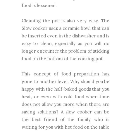
food is lessened.
Cleaning the pot is also very easy. The
Slow cooker uses a ceramic bowl that can
be inserted even in the dishwasher and is
easy to clean, especially as you will no
longer encounter the problem of sticking
food on the bottom of the cooking pot.
This concept of food preparation has
gone to another level. Why should you be
happy with the half-baked goods that you
heat, or even with cold food when time
does not allow you more when there are
saving solutions? A slow cooker can be
the best friend of the family, who is
waiting for you with hot food on the table