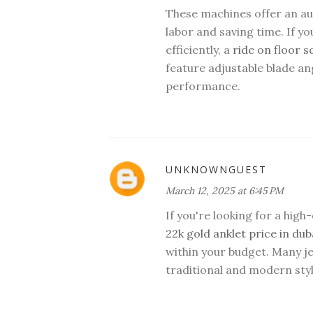
These machines offer an a
labor and saving time. If y
efficiently, a
ride on floor 
feature adjustable blade a
performance.
UNKNOWNGUEST
March 12, 2025 at 6:45 PM
If you're looking for a high
22k gold anklet price in dub
within your budget. Many je
traditional and modern styl