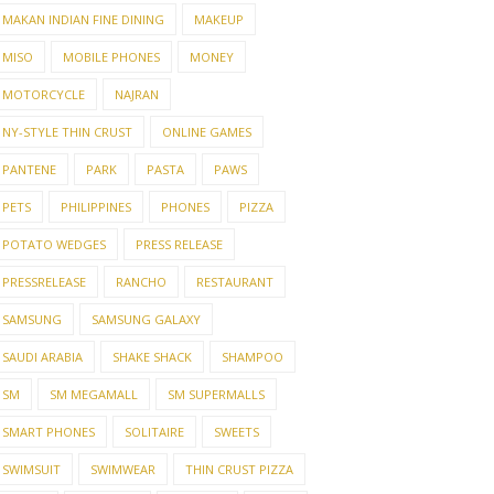
MAKAN INDIAN FINE DINING
MAKEUP
MISO
MOBILE PHONES
MONEY
MOTORCYCLE
NAJRAN
NY-STYLE THIN CRUST
ONLINE GAMES
PANTENE
PARK
PASTA
PAWS
PETS
PHILIPPINES
PHONES
PIZZA
POTATO WEDGES
PRESS RELEASE
PRESSRELEASE
RANCHO
RESTAURANT
SAMSUNG
SAMSUNG GALAXY
SAUDI ARABIA
SHAKE SHACK
SHAMPOO
O-FRIENDLY
SM
SM MEGAMALL
SM SUPERMALLS
ADES YOU
WHAT TO EXPECT FROM
EXPE
LD ...
A REPUTABLE LAR...
YOU 
SMART PHONES
SOLITAIRE
SWEETS
SWIMSUIT
SWIMWEAR
THIN CRUST PIZZA