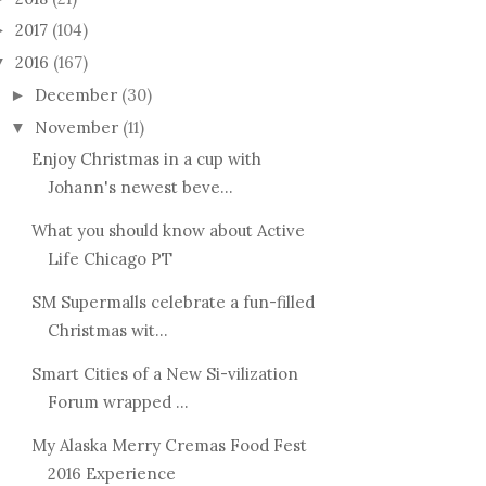
2017
(104)
►
2016
(167)
▼
December
(30)
►
November
(11)
▼
Enjoy Christmas in a cup with
Johann's newest beve...
What you should know about Active
Life Chicago PT
SM Supermalls celebrate a fun-filled
Christmas wit...
Smart Cities of a New Si-vilization
Forum wrapped ...
My Alaska Merry Cremas Food Fest
2016 Experience