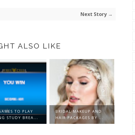
Next Story →
GHT ALSO LIKE
3 EC
GAMES TO PLAY
BRIDAL MAKEUP AND
UPGR
NG STUDY BREA...
HAIR PACKAGES BY ...
SHOU