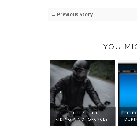
← Previous Story
YOU MI
NSES AND COSTS
THE TRUTH ABOUT
FUN 
SHOULD ALWAY...
RIDING A MOTORCYCLE
DURI