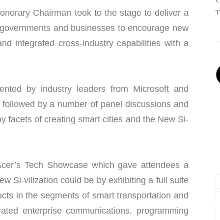
onorary Chairman took to the stage to deliver a
T
 governments and businesses to encourage new
and integrated cross-industry capabilities with a
nted by industry leaders from Microsoft and
ollowed by a number of panel discussions and
y facets of creating smart cities and the New Si-
 Acer’s Tech Showcase which gave attendees a
w Si-vilization could be by exhibiting a full suite
cts in the segments of smart transportation and
egrated enterprise communications, programming