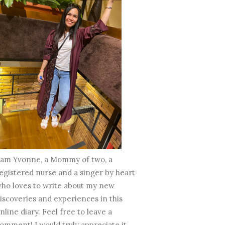
 am Yvonne, a Mommy of two, a
egistered nurse and a singer by heart
ho loves to write about my new
iscoveries and experiences in this
nline diary. Feel free to leave a
omment! I would truly appreciate it.