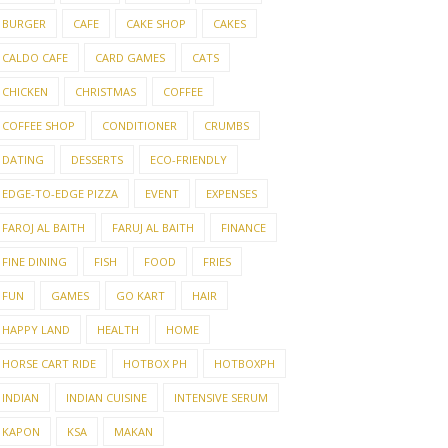
BURGER
CAFE
CAKE SHOP
CAKES
CALDO CAFE
CARD GAMES
CATS
CHICKEN
CHRISTMAS
COFFEE
COFFEE SHOP
CONDITIONER
CRUMBS
DATING
DESSERTS
ECO-FRIENDLY
EDGE-TO-EDGE PIZZA
EVENT
EXPENSES
FAROJ AL BAITH
FARUJ AL BAITH
FINANCE
FINE DINING
FISH
FOOD
FRIES
FUN
GAMES
GO KART
HAIR
HAPPY LAND
HEALTH
HOME
HORSE CART RIDE
HOTBOX PH
HOTBOXPH
INDIAN
INDIAN CUISINE
INTENSIVE SERUM
KAPON
KSA
MAKAN