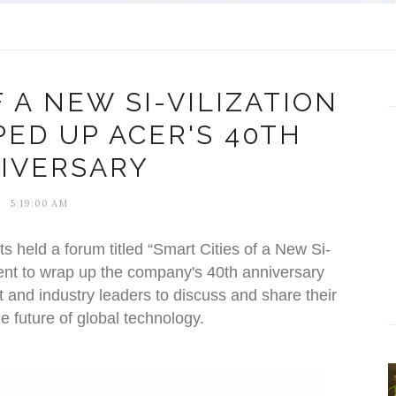
 A NEW SI-VILIZATION
ED UP ACER'S 40TH
IVERSARY
5:19:00 AM
s held a forum titled “Smart Cities of a New Si-
 event to wrap up the company's 40th anniversary
 and industry leaders to discuss and share their
e future of global technology.