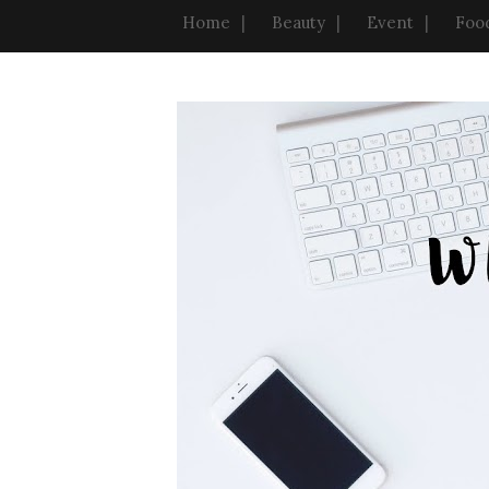
Home
Beauty
Event
Foo