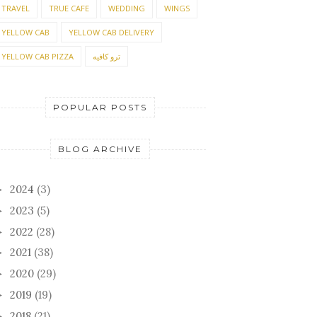
TRAVEL
TRUE CAFE
WEDDING
WINGS
YELLOW CAB
YELLOW CAB DELIVERY
YELLOW CAB PIZZA
ترو كافيه
POPULAR POSTS
BLOG ARCHIVE
2024
(3)
►
2023
(5)
►
2022
(28)
►
2021
(38)
►
2020
(29)
►
2019
(19)
►
2018
(21)
►