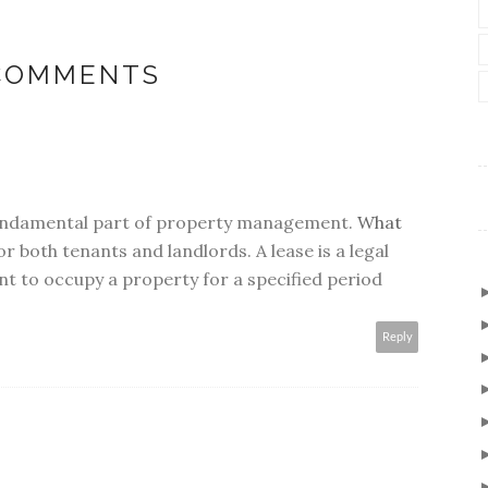
 COMMENTS
undamental part of property management.
What
or both tenants and landlords. A lease is a legal
nt to occupy a property for a specified period
Reply