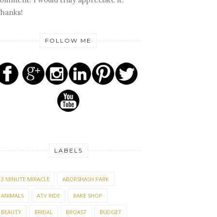
hanks!
FOLLOW ME
LABELS
3 MINUTE MIRACLE
ABORSHASH PARK
ANIMALS
ATV RIDE
BAKE SHOP
BEAUTY
BRIDAL
BROAST
BUDGET