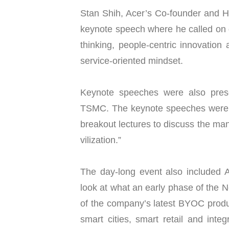
Stan Shih, Acer’s Co-founder and H
keynote speech where he called on
thinking, people-centric innovation 
service-oriented mindset.
Keynote speeches were also prese
TSMC. The keynote speeches were f
breakout lectures to discuss the man
vilization.”
The day-long event also included
look at what an early phase of the Ne
of the company’s latest BYOC produ
smart cities, smart retail and int