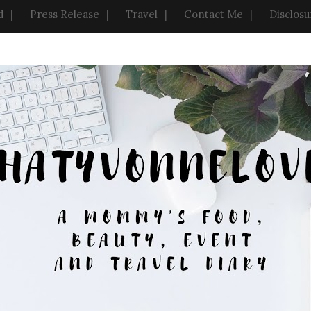
d
Press Release
Travel
Contact Me
Disclosu