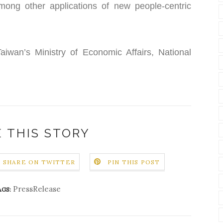
 among other applications of new people-centric
iwan’s Ministry of Economic Affairs, National
 THIS STORY
SHARE ON TWITTER
PIN THIS POST
PressRelease
AGS: