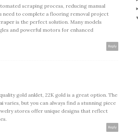
utomated scraping process, reducing manual
ou need to complete a flooring removal project
scraper
is the perfect solution. Many models
ngles and powerful motors for enhanced
Reply
-quality gold anklet, 22K gold is a great option. The
ai
varies, but you can always find a stunning piece
welry stores offer unique designs that reflect
es.
Reply