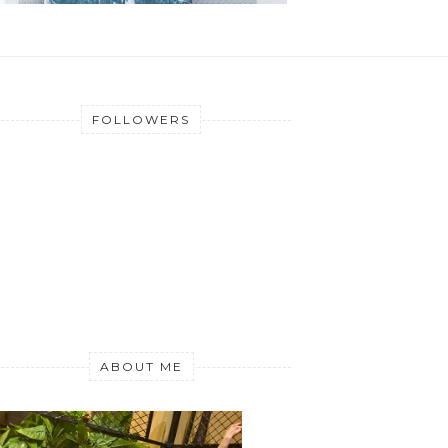
FOLLOWERS
ABOUT ME