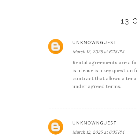
13
UNKNOWNGUEST
March 12, 2025 at 6:28 PM
Rental agreements are a f
is a lease
is a key question f
contract that allows a tena
under agreed terms.
UNKNOWNGUEST
March 12, 2025 at 6:35 PM