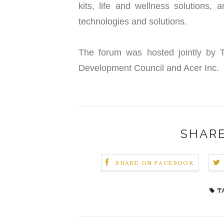
kits, life and wellness solutions,
technologies and solutions.
The forum was hosted jointly by Ta
Development Council and Acer Inc.
SHARE
SHARE ON FACEBOOK
T