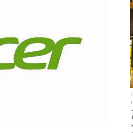
I
r
w
d
o
c