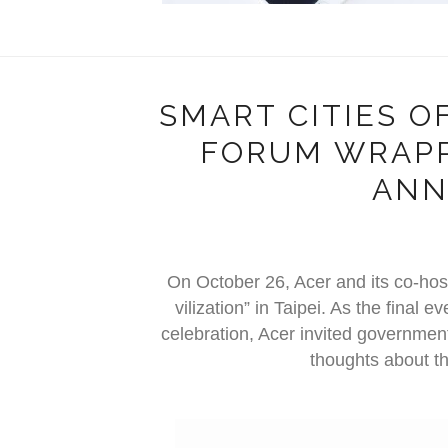
SMART CITIES OF
FORUM WRAPP
ANN
On October 26, Acer and its co-host
vilization” in Taipei. As the final
celebration, Acer invited government
thoughts about th