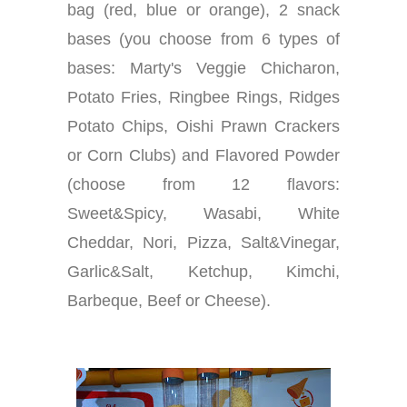
bag (red, blue or orange), 2 snack
bases (you choose from 6 types of
bases: Marty's Veggie Chicharon,
Potato Fries, Ringbee Rings, Ridges
Potato Chips, Oishi Prawn Crackers
or Corn Clubs) and Flavored Powder
(choose from 12 flavors:
Sweet&Spicy, Wasabi, White
Cheddar, Nori, Pizza, Salt&Vinegar,
Garlic&Salt, Ketchup, Kimchi,
Barbeque, Beef or Cheese).