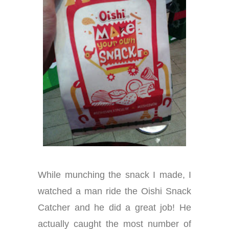
While munching the snack I made, I
watched a man ride the Oishi Snack
Catcher and he did a great job! He
actually caught the most number of