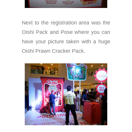
Next to the registration area was the
Oishi Pack and Pose where you can
have your picture taken with a huge
Oishi Prawn Cracker Pack.