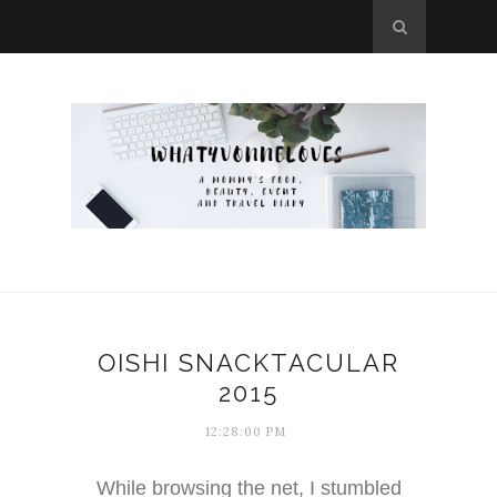
OISHI SNACKTACULAR
2015
12:28:00 PM
While browsing the net, I stumbled