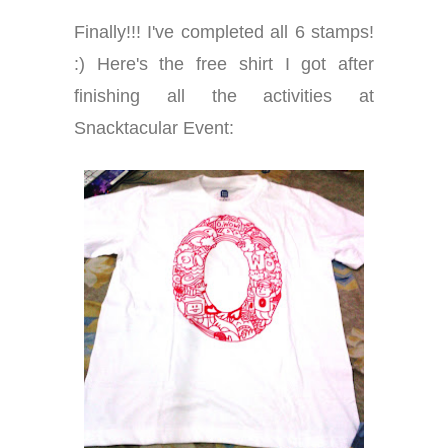
Finally!!! I've completed all 6 stamps!
:) Here's the free shirt I got after
finishing all the activities at
Snacktacular Event: