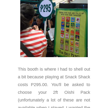
This booth is where I had to shell out
a bit because playing at Snack Shack
costs P295.00. You'll be asked to
choose your 2ft Oishi Pack
(unfortunately a lot of these are not
available when I played. I wanted the