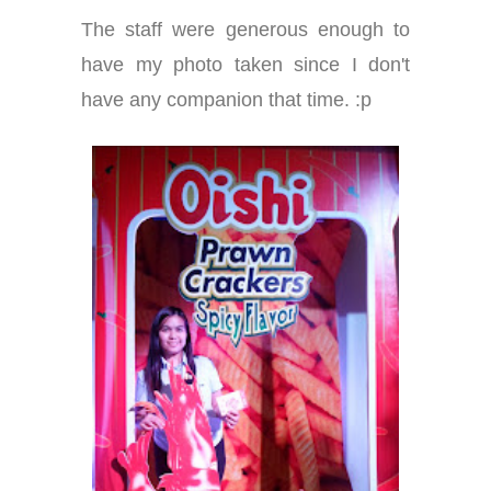
The staff were generous enough to
have my photo taken since I don't
have any companion that time. :p