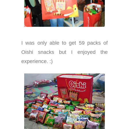
I was only able to get 59 packs of
Oishi snacks but I enjoyed the
experience. :)