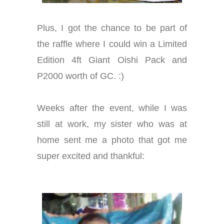
Plus, I got the chance to be part of
the raffle where I could win a Limited
Edition 4ft Giant Oishi Pack and
P2000 worth of GC. :)
Weeks after the event, while I was
still at work, my sister who was at
home sent me a photo that got me
super excited and thankful: