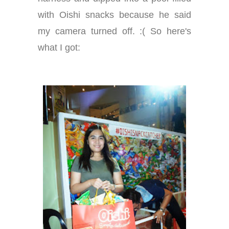
with Oishi snacks because he said
my camera turned off. :( So here's
what I got: