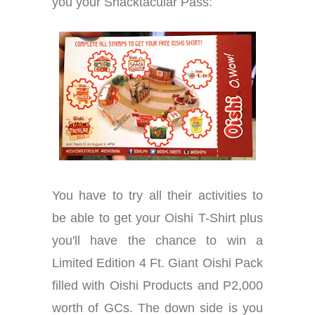
you your Snacktacular Pass:
You have to try all their activities to
be able to get your Oishi T-Shirt plus
you'll have the chance to win a
Limited Edition 4 Ft. Giant Oishi Pack
filled with Oishi Products and P2,000
worth of GCs. The down side is you