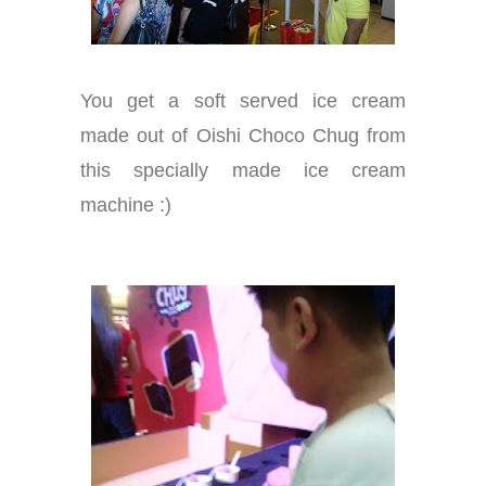
You get a soft served ice cream
made out of Oishi Choco Chug from
this specially made ice cream
machine :)