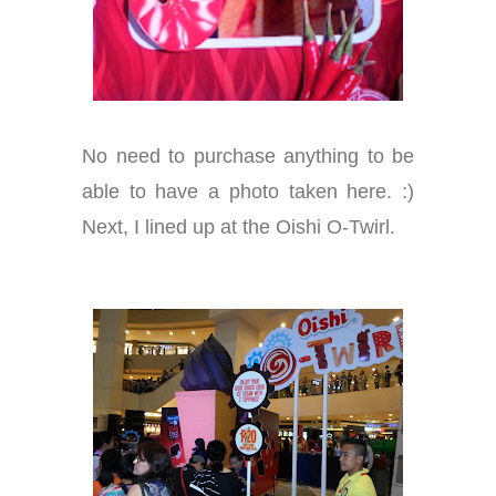
No need to purchase anything to be
able to have a photo taken here. :)
Next, I lined up at the Oishi O-Twirl.