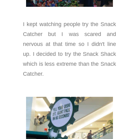
I kept watching people try the Snack
Catcher but I was scared and
nervous at that time so I didn't line
up. I decided to try the Snack Shack
which is less extreme than the Snack
Catcher.