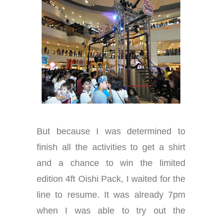
But because I was determined to
finish all the activities to get a shirt
and a chance to win the limited
edition 4ft Oishi Pack, I waited for the
line to resume. It was already 7pm
when I was able to try out the