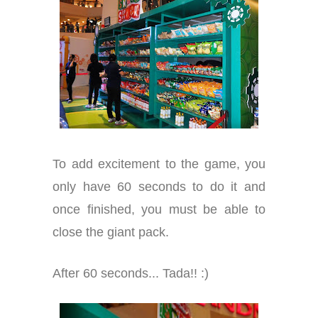
To add excitement to the game, you
only have 60 seconds to do it and
once finished, you must be able to
close the giant pack.
After 60 seconds... Tada!! :)