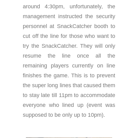
around 4:30pm, unfortunately, the
management instructed the security
personnel at SnackCatcher booth to
cut off the line for those who want to
try the SnackCatcher. They will only
resume the line once all the
remaining players currently on line
finishes the game. This is to prevent
the super long lines that caused them
to stay late till 11pm to accommodate
everyone who lined up (event was
supposed to be only up to 10pm).