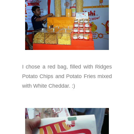
I chose a red bag, filled with Ridges
Potato Chips and Potato Fries mixed
with White Cheddar. :)