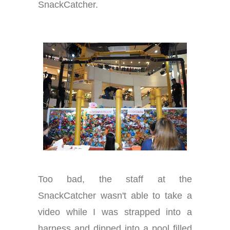
SnackCatcher.
Too bad, the staff at the
SnackCatcher wasn't able to take a
video while I was strapped into a
harness and dipped into a pool filled