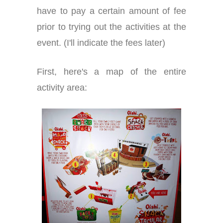
have to pay a certain amount of fee
prior to trying out the activities at the
event. (I'll indicate the fees later)
First, here's a map of the entire
activity area: