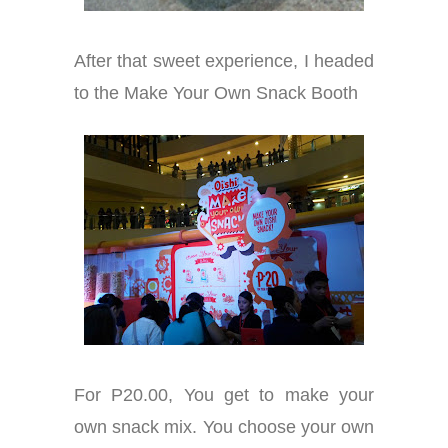
After that sweet experience, I headed
to the Make Your Own Snack Booth
For P20.00, You get to make your
own snack mix. You choose your own