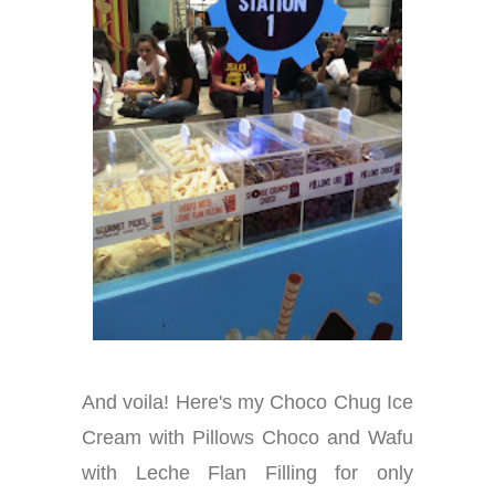
And voila! Here's my Choco Chug Ice
Cream with Pillows Choco and Wafu
with Leche Flan Filling for only