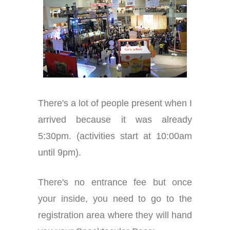
There's a lot of people present when I
arrived because it was already
5:30pm. (activities start at 10:00am
until 9pm).
There's no entrance fee but once
your inside, you need to go to the
registration area where they will hand