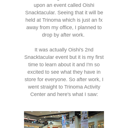
upon an event called Oishi
Snacktacular. Seeing that it will be
held at Trinoma which is just an fx
away from my office, I planned to
drop by after work.
It was actually Oishi's 2nd
Snacktacular event but it is my first
time to learn about it and I'm so
excited to see what they have in
store for everyone. So after work, I
went straight to Trinoma Activity
Center and here's what I saw: