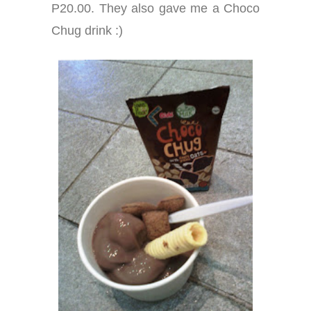
P20.00. They also gave me a Choco
Chug drink :)