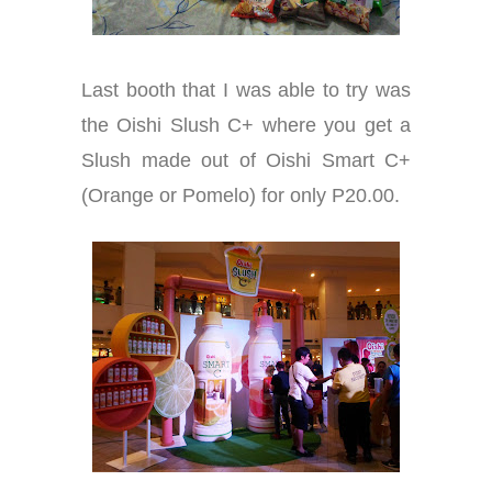
Last booth that I was able to try was
the Oishi Slush C+ where you get a
Slush made out of Oishi Smart C+
(Orange or Pomelo) for only P20.00.