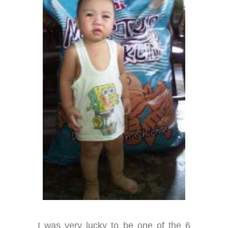
I was very lucky to be one of the 6