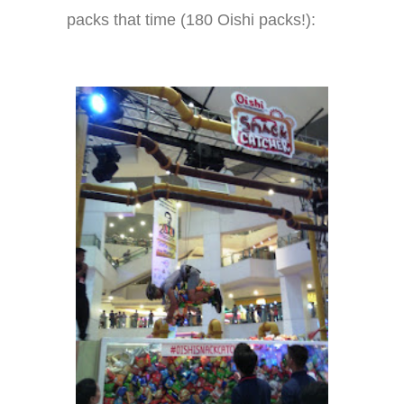
packs that time (180 Oishi packs!):