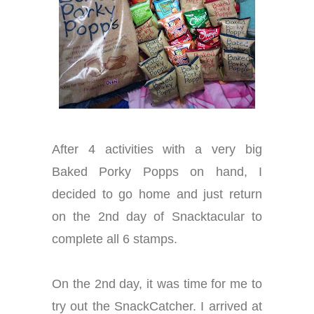
After 4 activities with a very big
Baked Porky Popps on hand, I
decided to go home and just return
on the 2nd day of Snacktacular to
complete all 6 stamps.
On the 2nd day, it was time for me to
try out the SnackCatcher. I arrived at