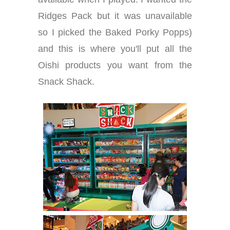
Ridges Pack but it was unavailable
so I picked the Baked Porky Popps)
and this is where you'll put all the
Oishi products you want from the
Snack Shack.