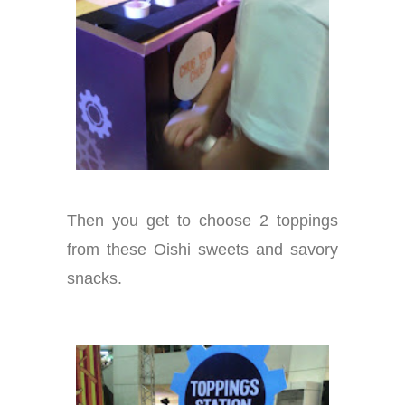
Then you get to choose 2 toppings
from these Oishi sweets and savory
snacks.