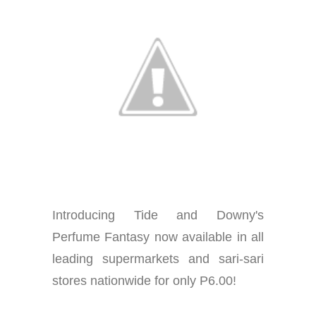
Introducing Tide and Downy's
Perfume Fantasy now available in all
leading supermarkets and sari-sari
stores nationwide for only P6.00!