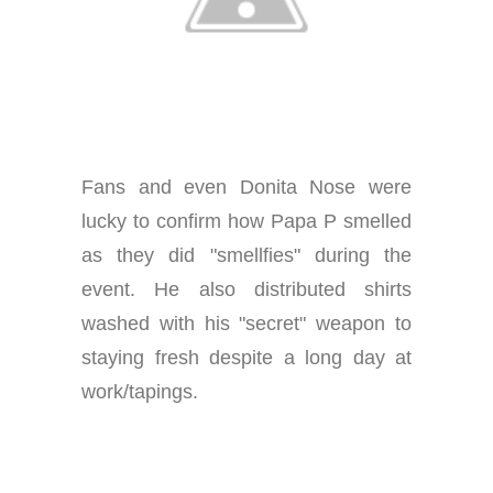
Fans and even Donita Nose were
lucky to confirm how Papa P smelled
as they did "smellfies" during the
event. He also distributed shirts
washed with his "secret" weapon to
staying fresh despite a long day at
work/tapings.