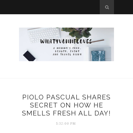
PIOLO PASCUAL SHARES
SECRET ON HOW HE
SMELLS FRESH ALL DAY!
5:32:00 PM