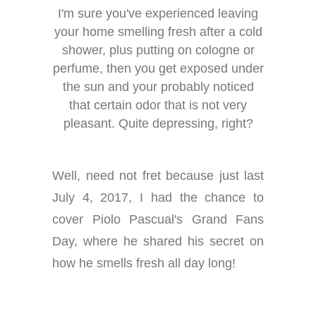
I'm sure you've experienced leaving
your home smelling fresh after a cold
shower, plus putting on cologne or
perfume, then you get exposed under
the sun and your probably noticed
that certain odor that is not very
pleasant. Quite depressing, right?
Well, need not fret because just last
July 4, 2017, I had the chance to
cover Piolo Pascual's Grand Fans
Day, where he shared his secret on
how he smells fresh all day long!