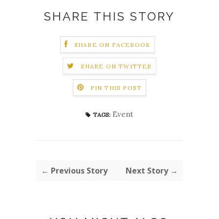
SHARE THIS STORY
SHARE ON FACEBOOK
SHARE ON TWITTER
PIN THIS POST
Event
TAGS:
← Previous Story
Next Story →