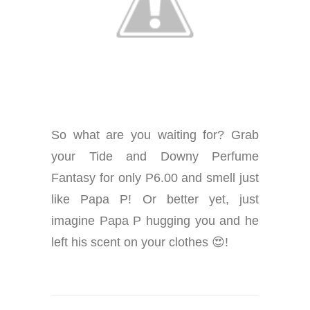
So what are you waiting for? Grab
your Tide and Downy Perfume
Fantasy for only P6.00 and smell just
like Papa P! Or better yet, just
imagine Papa P hugging you and he
left his scent on your clothes 😍!