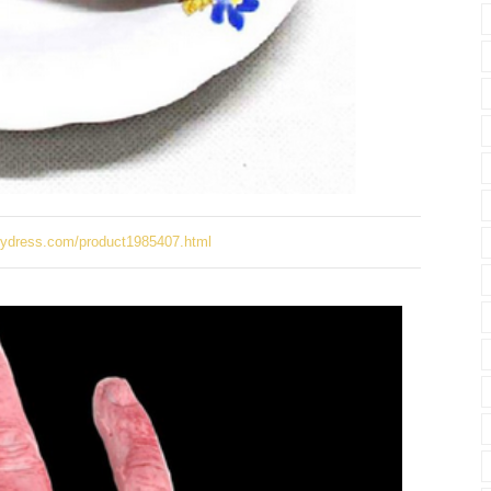
ydress.com/product1985407.html