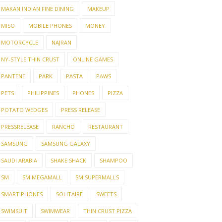
MAKAN INDIAN FINE DINING
MAKEUP
MISO
MOBILE PHONES
MONEY
MOTORCYCLE
NAJRAN
NY-STYLE THIN CRUST
ONLINE GAMES
PANTENE
PARK
PASTA
PAWS
PETS
PHILIPPINES
PHONES
PIZZA
POTATO WEDGES
PRESS RELEASE
PRESSRELEASE
RANCHO
RESTAURANT
SAMSUNG
SAMSUNG GALAXY
SAUDI ARABIA
SHAKE SHACK
SHAMPOO
SM
SM MEGAMALL
SM SUPERMALLS
SMART PHONES
SOLITAIRE
SWEETS
SWIMSUIT
SWIMWEAR
THIN CRUST PIZZA