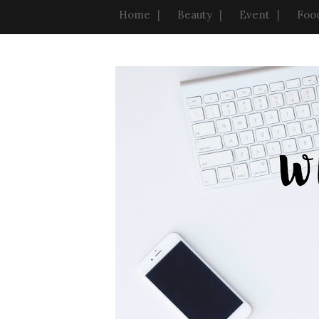
Home
Beauty
Event
Foo