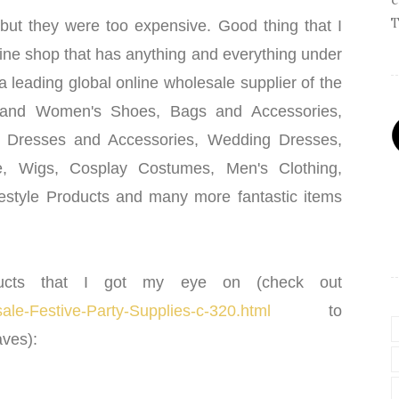
T
but they were too expensive. Good thing that I
line shop that has anything and everything under
a leading global online wholesale supplier of the
 and Women's Shoes, Bags and Accessories,
n Dresses and Accessories, Wedding Dresses,
ie, Wigs, Cosplay Costumes, Men's Clothing,
festyle Products and many more fantastic items
ucts that I got my eye on (check out
le-Festive-Party-Supplies-c-320.html
to
ves):