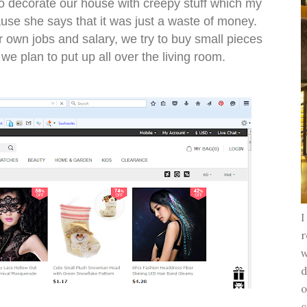
to decorate our house with creepy stuff which my
se she says that it was just a waste of money.
 own jobs and salary, we try to buy small pieces
we plan to put up all over the living room.
I
r
w
d
o
c