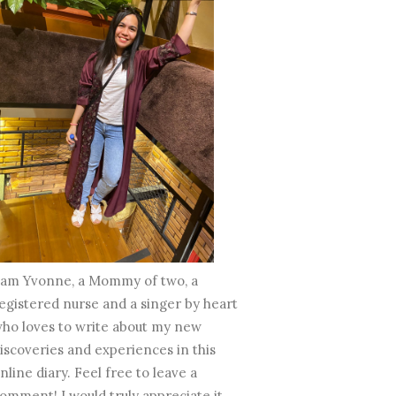
 am Yvonne, a Mommy of two, a
egistered nurse and a singer by heart
ho loves to write about my new
iscoveries and experiences in this
nline diary. Feel free to leave a
omment! I would truly appreciate it.