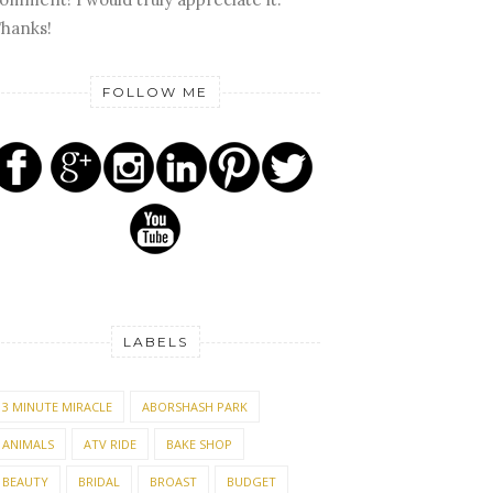
hanks!
FOLLOW ME
LABELS
3 MINUTE MIRACLE
ABORSHASH PARK
ANIMALS
ATV RIDE
BAKE SHOP
BEAUTY
BRIDAL
BROAST
BUDGET