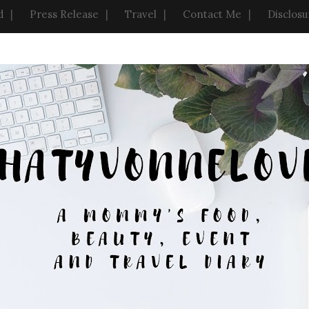
d
Press Release
Travel
Contact Me
Disclosu