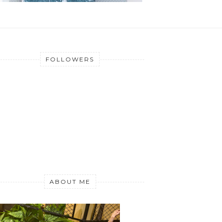
FOLLOWERS
ABOUT ME