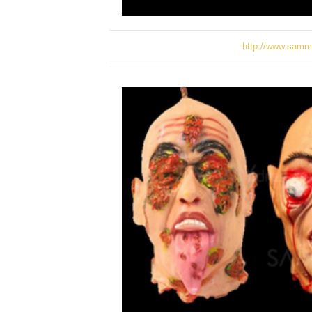
http://www.samm