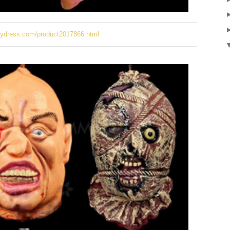
ydress.com/product2017866.html