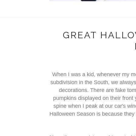
GREAT HALL
When I was a kid, whenever my mo
subdivision in the South, we alwa
decorations. There are fake to
pumpkins displayed on their front
spine when I peak at our car's wi
Halloween Season is because they a