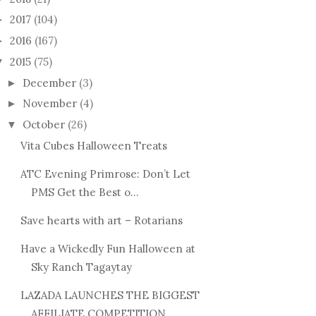
2017
(104)
►
2016
(167)
►
2015
(75)
▼
December
(3)
►
November
(4)
►
October
(26)
▼
Vita Cubes Halloween Treats
ATC Evening Primrose: Don’t Let
PMS Get the Best o...
Save hearts with art – Rotarians
Have a Wickedly Fun Halloween at
Sky Ranch Tagaytay
LAZADA LAUNCHES THE BIGGEST
AFFILIATE COMPETITION ...