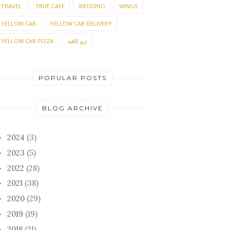
TRAVEL
TRUE CAFE
WEDDING
WINGS
YELLOW CAB
YELLOW CAB DELIVERY
YELLOW CAB PIZZA
ترو كافيه
POPULAR POSTS
BLOG ARCHIVE
2024
(3)
►
2023
(5)
►
2022
(28)
►
2021
(38)
►
2020
(29)
►
2019
(19)
►
2018
(21)
►