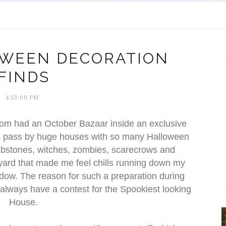
OWEEN DECORATION
FINDS
4:53:00 PM
m had an October Bazaar inside an exclusive
ys pass by huge houses with so many Halloween
mbstones, witches, zombies, scarecrows and
 yard that made me feel chills running down my
ndow. The reason for such a preparation during
lways have a contest for the Spookiest looking
House.