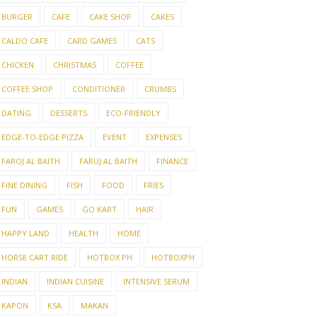
BURGER
CAFE
CAKE SHOP
CAKES
CALDO CAFE
CARD GAMES
CATS
CHICKEN
CHRISTMAS
COFFEE
COFFEE SHOP
CONDITIONER
CRUMBS
DATING
DESSERTS
ECO-FRIENDLY
EDGE-TO-EDGE PIZZA
EVENT
EXPENSES
FAROJ AL BAITH
FARUJ AL BAITH
FINANCE
FINE DINING
FISH
FOOD
FRIES
FUN
GAMES
GO KART
HAIR
HAPPY LAND
HEALTH
HOME
HORSE CART RIDE
HOTBOX PH
HOTBOXPH
INDIAN
INDIAN CUISINE
INTENSIVE SERUM
KAPON
KSA
MAKAN