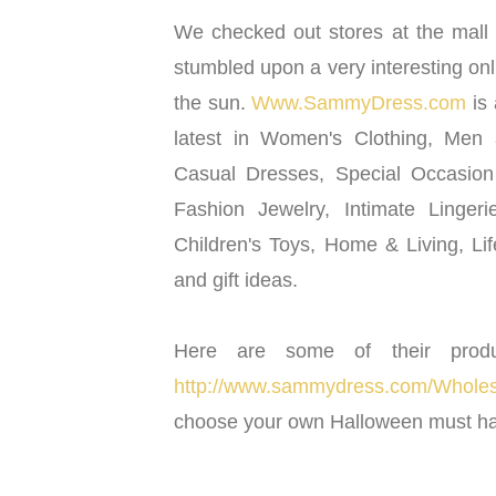
We checked out stores at the mall 
stumbled upon a very interesting on
the sun.
Www.SammyDress.com
is 
latest in Women's Clothing, Men
Casual Dresses, Special Occasio
Fashion Jewelry, Intimate Linger
Children's Toys, Home & Living, Li
and gift ideas.
Here are some of their prod
http://www.sammydress.com/Wholesa
choose your own Halloween must ha