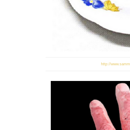
http://www.samm