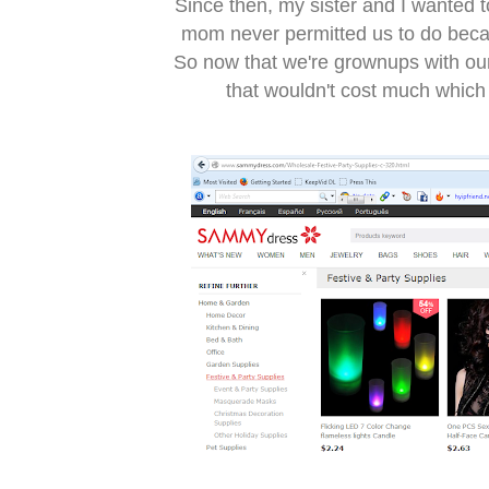
Since then, my sister and I wanted 
mom never permitted us to do becau
So now that we're grownups with our
that wouldn't cost much which 