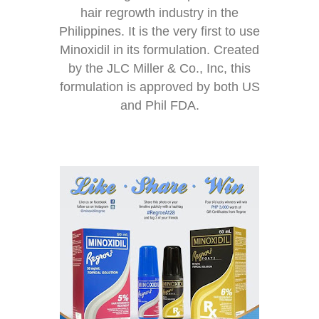
hair regrowth industry in the
Philippines. It is the very first to use
Minoxidil in its formulation. Created
by the JLC Miller & Co., Inc, this
formulation is approved by both US
and Phil FDA.