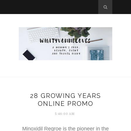
28 GROWING YEARS
ONLINE PROMO
5:46:00 AM
Minoxidil Regroe is the pioneer in the