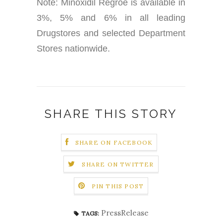
Note: Minoxidil Regroe is available in
3%, 5% and 6% in all leading
Drugstores and selected Department
Stores nationwide.
SHARE THIS STORY
SHARE ON FACEBOOK
SHARE ON TWITTER
PIN THIS POST
PressRelease
TAGS: