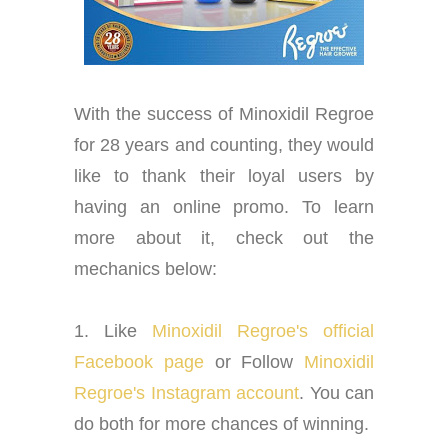
With the success of Minoxidil Regroe
for 28 years and counting, they would
like to thank their loyal users by
having an online promo. To learn
more about it, check out the
mechanics below:
1. Like
Minoxidil Regroe's official
Facebook page
or Follow
Minoxidil
Regroe's Instagram account
. You can
do both for more chances of winning.