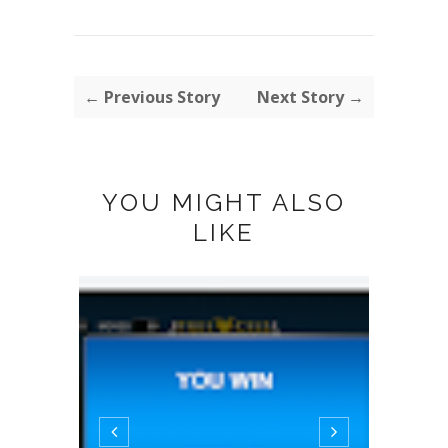
← Previous Story
Next Story →
YOU MIGHT ALSO
LIKE