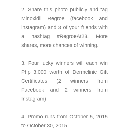
2. Share this photo publicly and tag
Minoxidil Regroe (facebook and
instagram) and 3 of your friends with
a hashtag #RegroeAt28. More
shares, more chances of winning.
3. Four lucky winners will each win
Php 3,000 worth of Dermclinic Gift
Certificates (
2 winners from
Facebook and 2 winners from
Instagram)
4. Promo runs from October 5, 2015
to October 30, 2015.