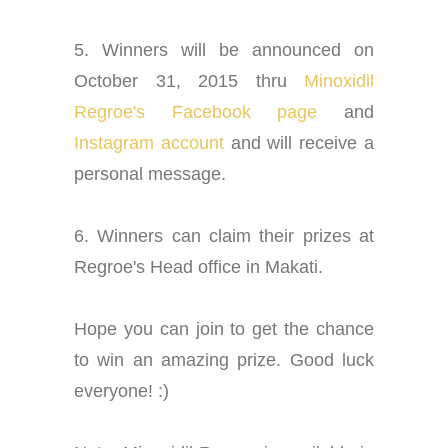
5. Winners will be announced on
October 31, 2015 thru
Minoxidil
Regroe's Facebook page
and
Instagram account
and will receive a
personal message.
6. Winners can claim their prizes at
Regroe's Head office in Makati.
Hope you can join to get the chance
to win an amazing prize. Good luck
everyone! :)