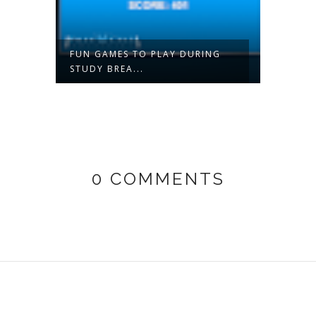
 A
FUN GAMES TO PLAY DURING
BRIDA
STUDY BREA...
PACKAG
0 COMMENTS