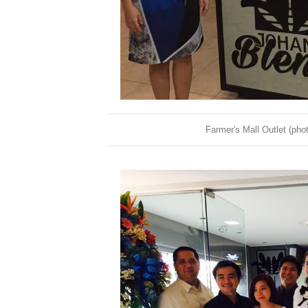
Farmer's Mall Outlet (ph