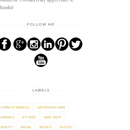
hanks!
FOLLOW ME
LABELS
3 MINUTE MIRACLE
ABORSHASH PARK
ANIMALS
ATV RIDE
BAKE SHOP
BEAUTY
BRIDAL
BROAST
BUDGET