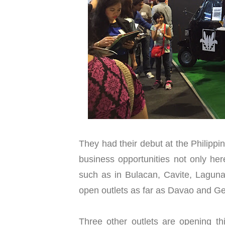
They had their debut at the Philipp
business opportunities not only her
such as in Bulacan, Cavite, Laguna
open outlets as far as Davao and Ge
Three other outlets are opening th