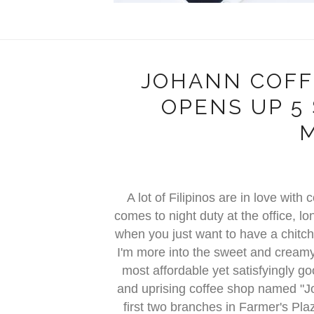
JOHANN COFF
OPENS UP 5
A lot of Filipinos are in love wit
comes to night duty at the office, l
when you just want to have a chitcha
I'm more into the sweet and creamy t
most affordable yet satisfyingly g
and uprising coffee shop named "J
first two branches in Farmer's P