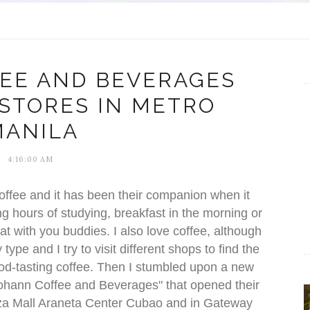
EE AND BEVERAGES
 STORES IN METRO
MANILA
4:16:00 AM
h coffee and it has been their companion when it
ong hours of studying, breakfast in the morning or
t with you buddies. I also love coffee, although
ype and I try to visit different shops to find the
ood-tasting coffee. Then I stumbled upon a new
ohann Coffee and Beverages" that opened their
laza Mall Araneta Center Cubao and in Gateway