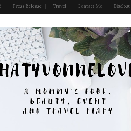
d
Press Release
Travel
Contact Me
Disclosu