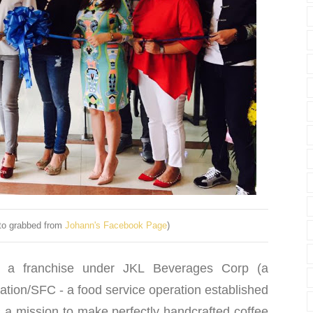
to grabbed from
Johann's Facebook Page
)
 a franchise under JKL Beverages Corp (a
ation/SFC - a food service operation established
s a mission to make perfectly handcrafted coffee