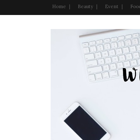
Home
Beauty
Event
Foo