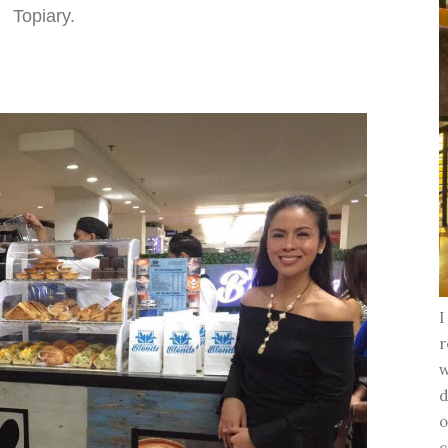
Topiary.
I
r
w
d
o
c