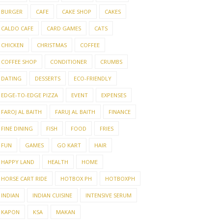
BURGER
CAFE
CAKE SHOP
CAKES
CALDO CAFE
CARD GAMES
CATS
CHICKEN
CHRISTMAS
COFFEE
COFFEE SHOP
CONDITIONER
CRUMBS
DATING
DESSERTS
ECO-FRIENDLY
EDGE-TO-EDGE PIZZA
EVENT
EXPENSES
FAROJ AL BAITH
FARUJ AL BAITH
FINANCE
FINE DINING
FISH
FOOD
FRIES
FUN
GAMES
GO KART
HAIR
HAPPY LAND
HEALTH
HOME
HORSE CART RIDE
HOTBOX PH
HOTBOXPH
INDIAN
INDIAN CUISINE
INTENSIVE SERUM
KAPON
KSA
MAKAN