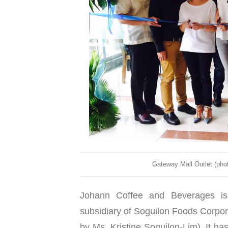
Gateway Mall Outlet (pho
Johann Coffee and Beverages is
subsidiary of Soguilon Foods Corpor
by Ms. Kristine Soguilon-Lim). It ha