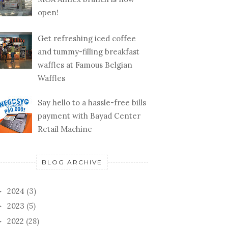
open!
Get refreshing iced coffee
and tummy-filling breakfast
waffles at Famous Belgian
Waffles
Say hello to a hassle-free bills
payment with Bayad Center
Retail Machine
BLOG ARCHIVE
2024
(3)
►
2023
(5)
►
2022
(28)
►