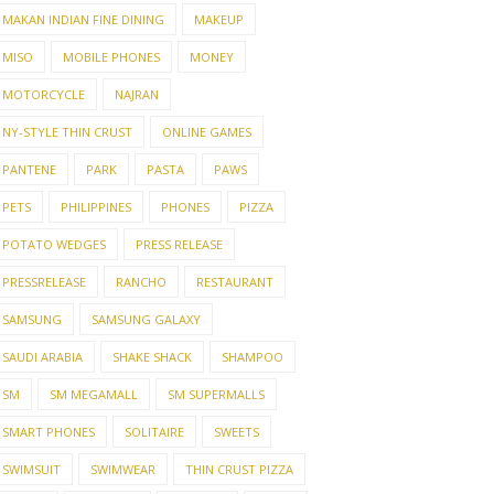
MAKAN INDIAN FINE DINING
MAKEUP
MISO
MOBILE PHONES
MONEY
MOTORCYCLE
NAJRAN
NY-STYLE THIN CRUST
ONLINE GAMES
PANTENE
PARK
PASTA
PAWS
PETS
PHILIPPINES
PHONES
PIZZA
POTATO WEDGES
PRESS RELEASE
PRESSRELEASE
RANCHO
RESTAURANT
SAMSUNG
SAMSUNG GALAXY
SAUDI ARABIA
SHAKE SHACK
SHAMPOO
SM
SM MEGAMALL
SM SUPERMALLS
SMART PHONES
SOLITAIRE
SWEETS
SWIMSUIT
SWIMWEAR
THIN CRUST PIZZA