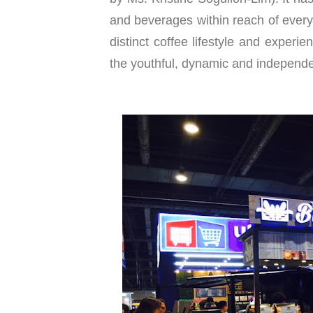
and beverages within reach of every
distinct coffee lifestyle and experie
the youthful, dynamic and independe