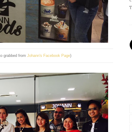
T
oto grabbed from
Johann's Facebook Page
)