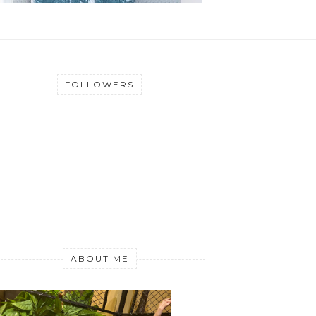
FOLLOWERS
ABOUT ME