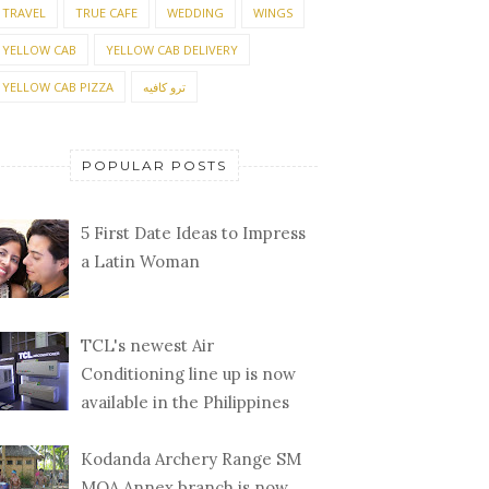
TRAVEL
TRUE CAFE
WEDDING
WINGS
YELLOW CAB
YELLOW CAB DELIVERY
YELLOW CAB PIZZA
ترو كافيه
POPULAR POSTS
5 First Date Ideas to Impress
a Latin Woman
TCL's newest Air
Conditioning line up is now
available in the Philippines
Kodanda Archery Range SM
MOA Annex branch is now