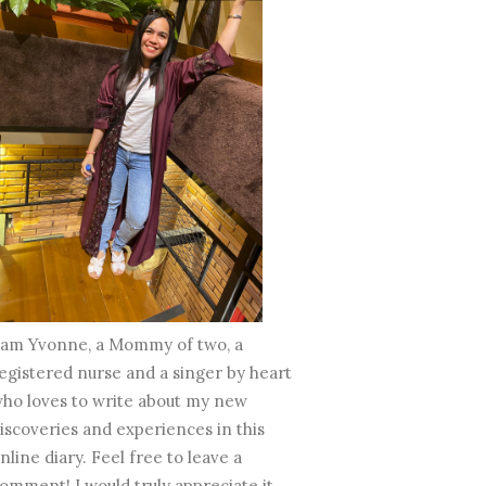
 am Yvonne, a Mommy of two, a
egistered nurse and a singer by heart
ho loves to write about my new
iscoveries and experiences in this
nline diary. Feel free to leave a
omment! I would truly appreciate it.