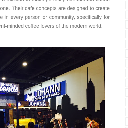
one. Their cafe concepts are designed to create
ne in every person or community, specifically for
nt-minded coffee lovers of the modern world.