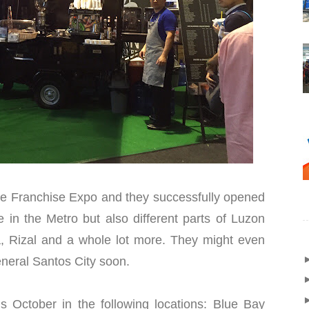
ine Franchise Expo and they successfully opened
e in the Metro but also different parts of Luzon
, Rizal and a whole lot more. They might even
neral Santos City soon.
is October in the following locations: Blue Bay