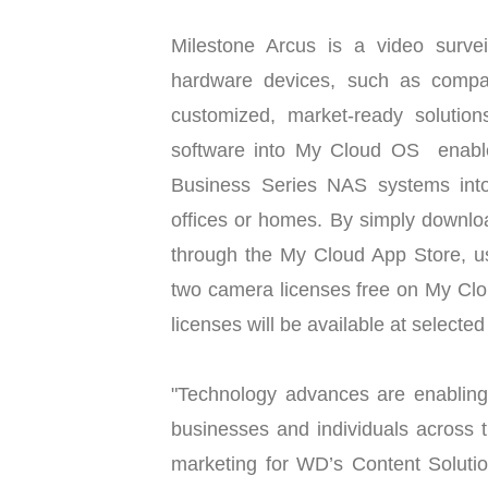
Milestone Arcus is a video surve
hardware devices, such as compa
customized, market-ready solutions
software into My Cloud OS enables
Business Series NAS systems into
offices or homes. By simply downlo
through the My Cloud App Store, use
two camera licenses free on My Clo
licenses will be available at selecte
"Technology advances are enabling 
businesses and individuals across t
marketing for WD’s Content Soluti