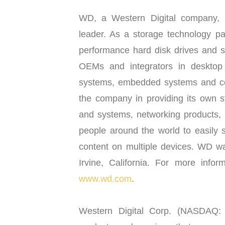
WD, a Western Digital company, i
leader. As a storage technology pa
performance hard disk drives and s
OEMs and integrators in desktop
systems, embedded systems and con
the company in providing its own s
and systems, networking products,
people around the world to easily s
content on multiple devices. WD wa
Irvine, California. For more infor
www.wd.com
.
Western Digital Corp. (NASDAQ: W