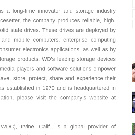
s a long-time innovator and storage industry
cesetter, the company produces reliable, high-
olid state drives. These drives are deployed by
 and mobile computers, enterprise computing
sumer electronics applications, as well as by
torage products. WD’s leading storage devices
 media players and software solutions empower
ave, store, protect, share and experience their
s established in 1970 and is headquartered in
mation, please visit the company’s website at
DC), Irvine, Calif., is a global provider of