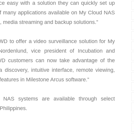
ce easy with a solution they can quickly set up
 of many applications available on My Cloud NAS
, media streaming and backup solutions.”
WD to offer a video surveillance solution for My
ordenlund, vice president of Incubation and
“WD customers can now take advantage of the
discovery, intuitive interface, remote viewing,
eatures in Milestone Arcus software.”
NAS systems are available through select
 Philippines.