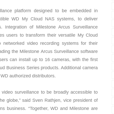
illance platform designed to be embedded in
tible WD My Cloud NAS systems, to deliver
. Integration of Milestone Arcus Surveillance
 users to transform their versatile My Cloud
 networked video recording systems for their
ading the Milestone Arcus Surveillance software
rs can install up to 16 cameras, with the first
ud Business Series products. Additional camera
d WD authorized distributors.
video surveillance to be broadly accessible to
he globe,” said Sven Rathjen, vice president of
ons business. “Together, WD and Milestone are