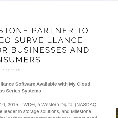
STONE PARTNER TO
DEO SURVEILLANCE
OR BUSINESSES AND
NSUMERS
5:03:00 PM
llance Software Available with My Cloud
ss Series Systems
 10, 2015 – WD®, a Western Digital (NASDAQ:
leader in storage solutions, and Milestone