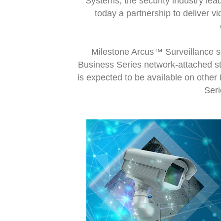
Systems, the security industry l
today a partnership to deliver v
Milestone Arcus™ Surveillance s
Business Series network-attached s
is expected to be available on othe
Seri