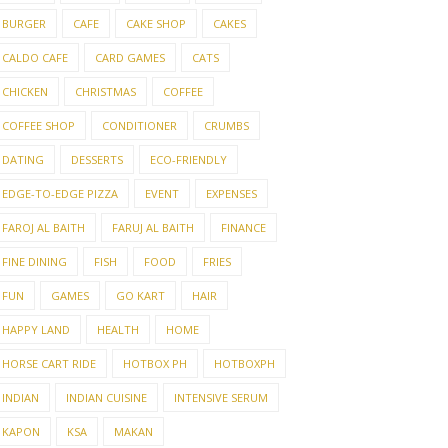
BURGER
CAFE
CAKE SHOP
CAKES
CALDO CAFE
CARD GAMES
CATS
CHICKEN
CHRISTMAS
COFFEE
COFFEE SHOP
CONDITIONER
CRUMBS
DATING
DESSERTS
ECO-FRIENDLY
EDGE-TO-EDGE PIZZA
EVENT
EXPENSES
FAROJ AL BAITH
FARUJ AL BAITH
FINANCE
FINE DINING
FISH
FOOD
FRIES
FUN
GAMES
GO KART
HAIR
HAPPY LAND
HEALTH
HOME
HORSE CART RIDE
HOTBOX PH
HOTBOXPH
INDIAN
INDIAN CUISINE
INTENSIVE SERUM
KAPON
KSA
MAKAN