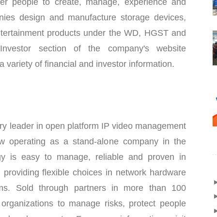
er people to create, manage, experience and
anies design and manufacture storage devices,
tertainment products under the WD, HGST and
Investor section of the company's website
a variety of financial and investor information.
try leader in open platform IP video management
w operating as a stand-alone company in the
y is easy to manage, reliable and proven in
, providing flexible choices in network hardware
ems. Sold through partners in more than 100
p organizations to manage risks, protect people