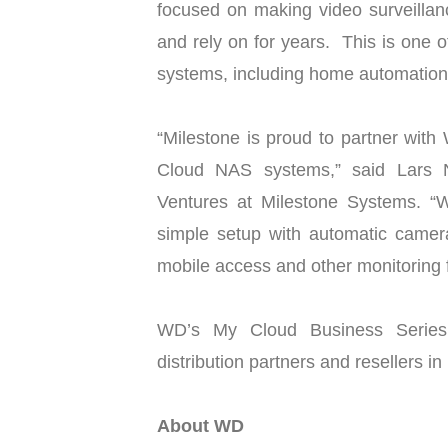
focused on making video surveillan
and rely on for years. This is one
systems, including home automation
“Milestone is proud to partner with 
Cloud NAS systems,” said Lars N
Ventures at Milestone Systems. 
simple setup with automatic camera 
mobile access and other monitoring f
WD’s My Cloud Business Series 
distribution partners and resellers in
About WD