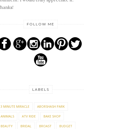
hanks!
FOLLOW ME
LABELS
3 MINUTE MIRACLE
ABORSHASH PARK
ANIMALS
ATV RIDE
BAKE SHOP
BEAUTY
BRIDAL
BROAST
BUDGET