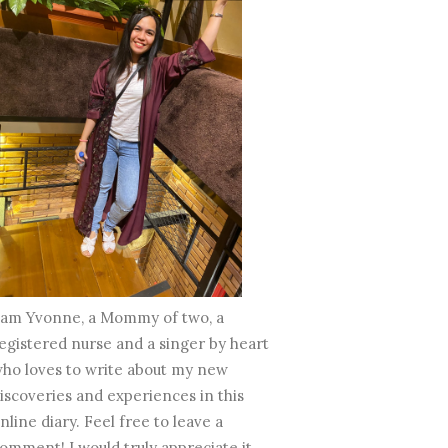
 am Yvonne, a Mommy of two, a
egistered nurse and a singer by heart
ho loves to write about my new
iscoveries and experiences in this
nline diary. Feel free to leave a
omment! I would truly appreciate it.