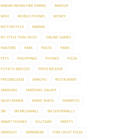
MAKAN INDIAN FINE DINING
MAKEUP
MISO
MOBILE PHONES
MONEY
MOTORCYCLE
NAJRAN
NY-STYLE THIN CRUST
ONLINE GAMES
PANTENE
PARK
PASTA
PAWS
PETS
PHILIPPINES
PHONES
PIZZA
POTATO WEDGES
PRESS RELEASE
PRESSRELEASE
RANCHO
RESTAURANT
SAMSUNG
SAMSUNG GALAXY
SAUDI ARABIA
SHAKE SHACK
SHAMPOO
SM
SM MEGAMALL
SM SUPERMALLS
SMART PHONES
SOLITAIRE
SWEETS
SWIMSUIT
SWIMWEAR
THIN CRUST PIZZA