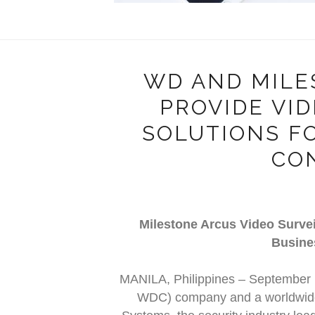
WD AND MILE
PROVIDE VI
SOLUTIONS F
CO
Milestone Arcus Video Survei
Busine
MANILA, Philippines – September
WDC) company and a worldwide 