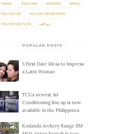
TRAVEL
TRUE CAFE
WEDDING
WINGS
YELLOW CAB
YELLOW CAB DELIVERY
YELLOW CAB PIZZA
ترو كافيه
POPULAR POSTS
5 First Date Ideas to Impress
a Latin Woman
TCL's newest Air
Conditioning line up is now
available in the Philippines
Kodanda Archery Range SM
MOA Annex branch is now