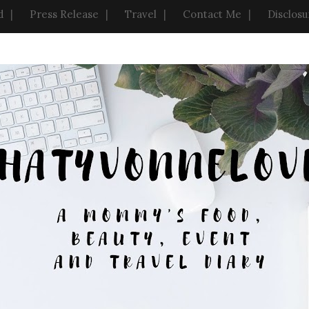
d
Press Release
Travel
Contact Me
Disclosu