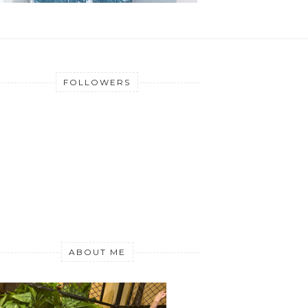
FOLLOWERS
ABOUT ME