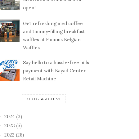
open!
Get refreshing iced coffee
and tummy-filling breakfast
waffles at Famous Belgian
Waffles
Say hello to a hassle-free bills
payment with Bayad Center
Retail Machine
BLOG ARCHIVE
2024
(3)
►
2023
(5)
►
2022
(28)
►