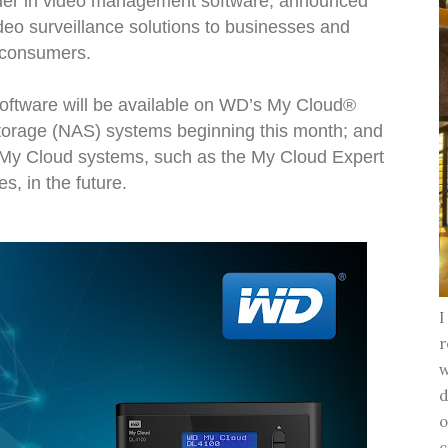
eader in video management software, announced
ideo surveillance solutions to businesses and
consumers.
oftware will be available on WD’s My Cloud®
torage (NAS) systems beginning this month; and
r My Cloud systems, such as the My Cloud Expert
es, in the future.
I
r
w
d
o
c