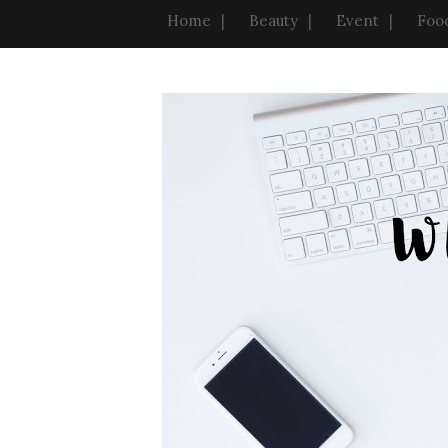
Home
Beauty
Event
Foo