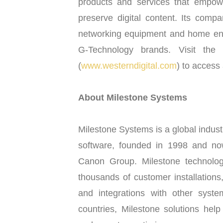
products and services that empow
preserve digital content. Its comp
networking equipment and home en
G-Technology brands. Visit the 
(
www.westerndigital.com
) to access 
About Milestone Systems
Milestone Systems is a global indus
software, founded in 1998 and no
Canon Group. Milestone technolog
thousands of customer installations
and integrations with other syst
countries, Milestone solutions hel